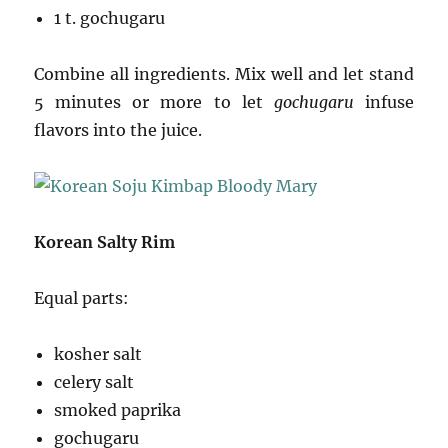
1 t. gochugaru
Combine all ingredients. Mix well and let stand
5 minutes or more to let
gochugaru
infuse
flavors into the juice.
Korean Salty Rim
Equal parts:
kosher salt
celery salt
smoked paprika
gochugaru