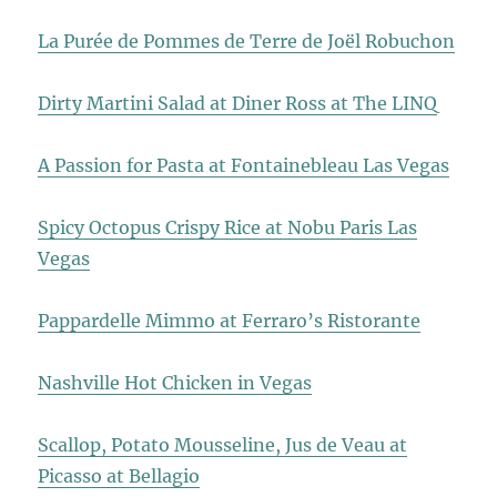
La Purée de Pommes de Terre de Joël Robuchon
Dirty Martini Salad at Diner Ross at The LINQ
A Passion for Pasta at Fontainebleau Las Vegas
Spicy Octopus Crispy Rice at Nobu Paris Las
Vegas
Pappardelle Mimmo at Ferraro’s Ristorante
Nashville Hot Chicken in Vegas
Scallop, Potato Mousseline, Jus de Veau at
Picasso at Bellagio