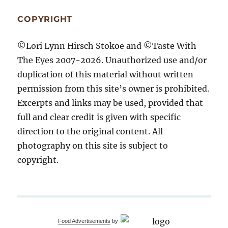
COPYRIGHT
©Lori Lynn Hirsch Stokoe and ©Taste With
The Eyes 2007-2026. Unauthorized use and/or
duplication of this material without written
permission from this site’s owner is prohibited.
Excerpts and links may be used, provided that
full and clear credit is given with specific
direction to the original content. All
photography on this site is subject to
copyright.
Food Advertisements
by