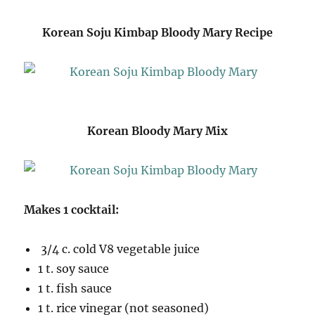
Korean Soju Kimbap Bloody Mary Recipe
Korean Bloody Mary Mix
Makes 1 cocktail:
3/4 c. cold V8 vegetable juice
1 t. soy sauce
1 t. fish sauce
1 t. rice vinegar (not seasoned)