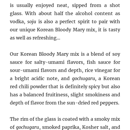
is usually enjoyed neat, sipped from a shot
glass. With about half the alcohol content as
vodka,
soju
is also a perfect spirit to pair with
our unique Korean Bloody Mary mix, it is tasty
as well as refreshing…
Our Korean Bloody Mary mix is a blend of soy
sauce for salty-umami flavors, fish sauce for
sour-umami flavors and depth, rice vinegar for
a bright acidic note, and
gochugaru,
a Korean
red chili powder that is definitely spicy but also
has a balanced fruitiness, slight smokiness and
depth of flavor from the sun-dried red peppers.
The rim of the glass is coated with a smoky mix
of
gochugaru
, smoked paprika, Kosher salt, and