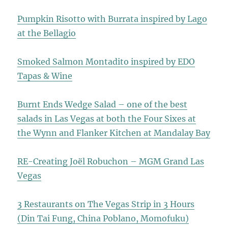
Pumpkin Risotto with Burrata inspired by Lago
at the Bellagio
Smoked Salmon Montadito inspired by EDO
Tapas & Wine
Burnt Ends Wedge Salad – one of the best
salads in Las Vegas at both the Four Sixes at
the Wynn and Flanker Kitchen at Mandalay Bay
RE-Creating Joël Robuchon – MGM Grand Las
Vegas
3 Restaurants on The Vegas Strip in 3 Hours
(Din Tai Fung, China Poblano, Momofuku)