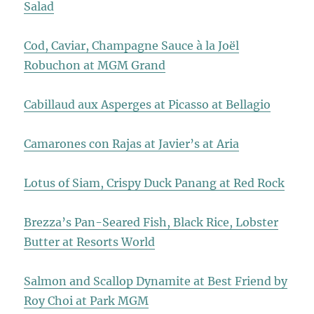
Salad
Cod, Caviar, Champagne Sauce à la Joël
Robuchon at MGM Grand
Cabillaud aux Asperges at Picasso at Bellagio
Camarones con Rajas at Javier’s at Aria
Lotus of Siam, Crispy Duck Panang at Red Rock
Brezza’s Pan-Seared Fish, Black Rice, Lobster
Butter at Resorts World
Salmon and Scallop Dynamite at Best Friend by
Roy Choi at Park MGM