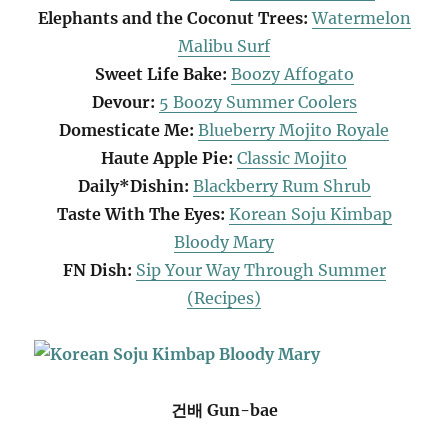
Elephants and the Coconut Trees:
Watermelon
Malibu Surf
Sweet Life Bake:
Boozy Affogato
Devour:
5 Boozy Summer Coolers
Domesticate Me:
Blueberry Mojito Royale
Haute Apple Pie:
Classic Mojito
Daily*Dishin:
Blackberry Rum Shrub
Taste With The Eyes:
Korean Soju Kimbap
Bloody Mary
FN Dish:
Sip Your Way Through Summer
(Recipes)
건배 Gun-bae