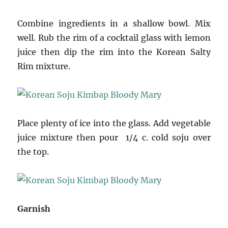
Combine ingredients in a shallow bowl. Mix
well. Rub the rim of a cocktail glass with lemon
juice then dip the rim into the Korean Salty
Rim mixture.
Place plenty of ice into the glass. Add vegetable
juice mixture then pour 1/4 c. cold soju over
the top.
Garnish