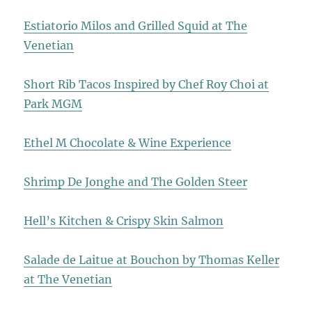
Estiatorio Milos and Grilled Squid at The
Venetian
Short Rib Tacos Inspired by Chef Roy Choi at
Park MGM
Ethel M Chocolate & Wine Experience
Shrimp De Jonghe and The Golden Steer
Hell’s Kitchen & Crispy Skin Salmon
Salade de Laitue at Bouchon by Thomas Keller
at The Venetian