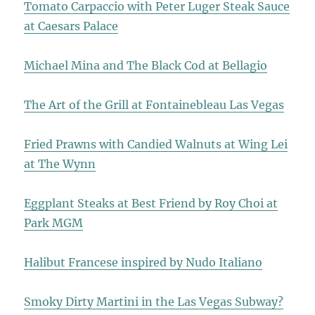
Tomato Carpaccio with Peter Luger Steak Sauce
at Caesars Palace
Michael Mina and The Black Cod at Bellagio
The Art of the Grill at Fontainebleau Las Vegas
Fried Prawns with Candied Walnuts at Wing Lei
at The Wynn
Eggplant Steaks at Best Friend by Roy Choi at
Park MGM
Halibut Francese inspired by Nudo Italiano
Smoky Dirty Martini in the Las Vegas Subway?