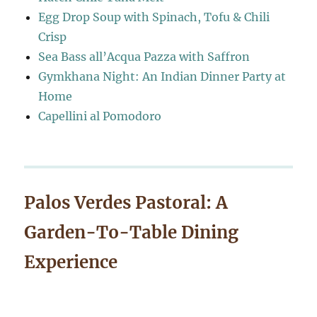
Egg Drop Soup with Spinach, Tofu & Chili
Crisp
Sea Bass all’Acqua Pazza with Saffron
Gymkhana Night: An Indian Dinner Party at
Home
Capellini al Pomodoro
Palos Verdes Pastoral: A
Garden-To-Table Dining
Experience