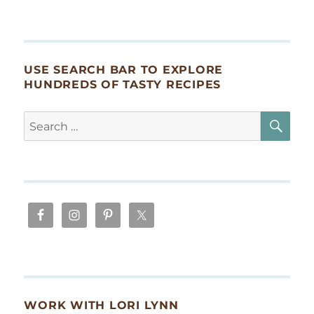
USE SEARCH BAR TO EXPLORE
HUNDREDS OF TASTY RECIPES
SE
Search
for:
WORK WITH LORI LYNN