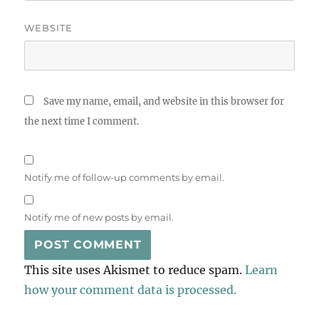
WEBSITE
Save my name, email, and website in this browser for
the next time I comment.
Notify me of follow-up comments by email.
Notify me of new posts by email.
This site uses Akismet to reduce spam.
Learn
how your comment data is processed.