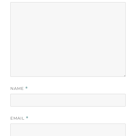
NAME
*
EMAIL
*