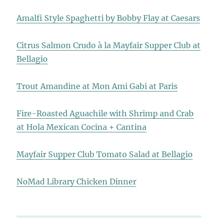
Amalfi Style Spaghetti by Bobby Flay at Caesars
Citrus Salmon Crudo à la Mayfair Supper Club at
Bellagio
Trout Amandine at Mon Ami Gabi at Paris
Fire-Roasted Aguachile with Shrimp and Crab
at Hola Mexican Cocina + Cantina
Mayfair Supper Club Tomato Salad at Bellagio
NoMad Library Chicken Dinner