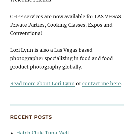
CHEF services are now available for LAS VEGAS
Private Parties, Cooking Classes, Expos and
Conventions!
Lori Lynn is also a Las Vegas based
photographer specializing in food and food
product photography globally.
Read more about Lori Lynn
or
contact me here
.
RECENT POSTS
Hatch Chile Tuna Melt