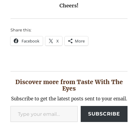
Cheers!
Share this:
Facebook
X
More
Discover more from Taste With The
Eyes
Subscribe to get the latest posts sent to your email.
Type your email…
SUBSCRIBE