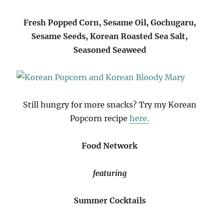
Fresh Popped Corn, Sesame Oil, Gochugaru,
Sesame Seeds, Korean Roasted Sea Salt,
Seasoned Seaweed
Still hungry for more snacks? Try my Korean
Popcorn recipe
here.
Food Network
featuring
Summer Cocktails