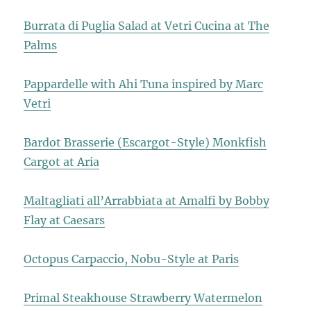
Burrata di Puglia Salad at Vetri Cucina at The
Palms
Pappardelle with Ahi Tuna inspired by Marc
Vetri
Bardot Brasserie (Escargot-Style) Monkfish
Cargot at Aria
Maltagliati all’Arrabbiata at Amalfi by Bobby
Flay at Caesars
Octopus Carpaccio, Nobu-Style at Paris
Primal Steakhouse Strawberry Watermelon