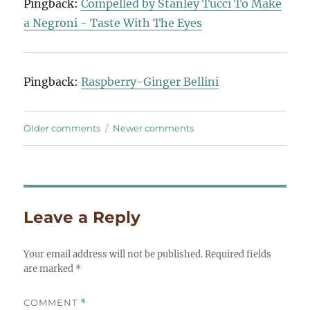
Pingback:
Compelled by Stanley Tucci To Make
a Negroni - Taste With The Eyes
Pingback:
Raspberry-Ginger Bellini
Comments
Older comments
Newer comments
navigation
Leave a Reply
Your email address will not be published.
Required fields
are marked
*
COMMENT
*