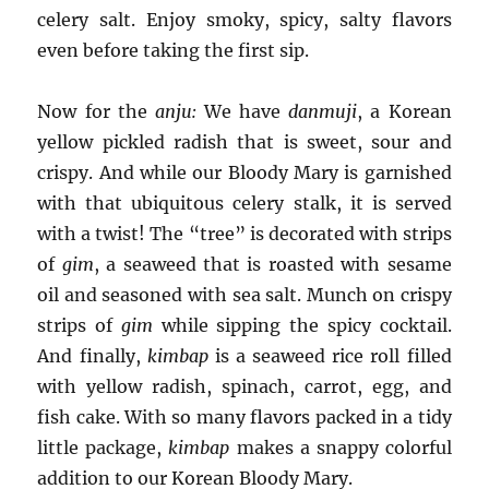
celery salt. Enjoy smoky, spicy, salty flavors
even before taking the first sip.
Now for the
anju:
We have
danmuji
, a Korean
yellow pickled radish that is sweet, sour and
crispy. And while our Bloody Mary is garnished
with that ubiquitous celery stalk, it is served
with a twist! The “tree” is decorated with strips
of
gim
, a seaweed that is roasted with sesame
oil and seasoned with sea salt. Munch on crispy
strips of
gim
while sipping the spicy cocktail.
And finally,
kimbap
is a seaweed rice roll filled
with yellow radish, spinach, carrot, egg, and
fish cake. With so many flavors packed in a tidy
little package,
kimbap
makes a snappy colorful
addition to our Korean Bloody Mary.