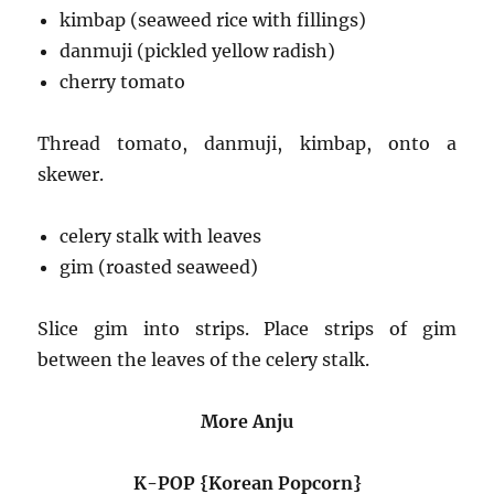
kimbap (seaweed rice with fillings)
danmuji (pickled yellow radish)
cherry tomato
Thread tomato, danmuji, kimbap, onto a
skewer.
celery stalk with leaves
gim (roasted seaweed)
Slice gim into strips. Place strips of gim
between the leaves of the celery stalk.
More Anju
K-POP {Korean Popcorn}