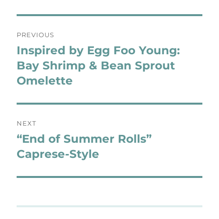
Post
PREVIOUS
navigation
Inspired by Egg Foo Young:
Previous
post:
Bay Shrimp & Bean Sprout
Omelette
NEXT
“End of Summer Rolls”
Next
post:
Caprese-Style