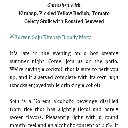
Garnished with
Kimbap, Pickled Yellow Radish, Tomato
Celery Stalk with Roasted Seaweed
It’s late in the evening on a hot steamy
summer night. Come, join us on the patio.
We’re having a cocktail that is sure to perk you
up, and it’s served complete with its own
anju
(snacks enjoyed while drinking alcohol).
Soju
is a Korean alcoholic beverage distilled
from rice that has slightly floral and barely
sweet flavors. Pleasantly light with a round
mouth-feel and an alcoholic content of 20%, it