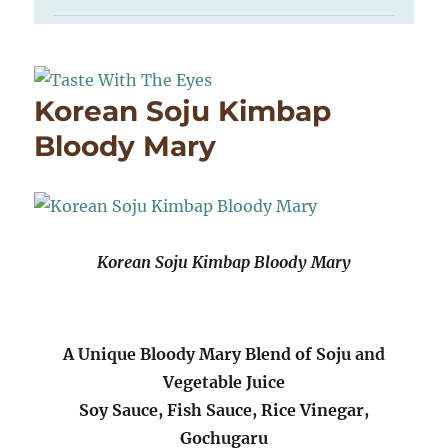
Korean Soju Kimbap
Bloody Mary
Korean Soju Kimbap Bloody Mary
A Unique Bloody Mary Blend of Soju and
Vegetable Juice
Soy Sauce, Fish Sauce, Rice Vinegar,
Gochugaru