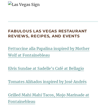
FABULOUS LAS VEGAS RESTAURANT
REVIEWS, RECIPES, AND EVENTS
Fettuccine alla Papalina inspired by Mother
Wolf at Fontainebleau
Elvis Sundae at Sadelle’s Café at Bellagio
Tomates Aliñados inspired by José Andrés
Grilled Mahi Mahi Tacos, Mojo Marinade at
Fontainebleau