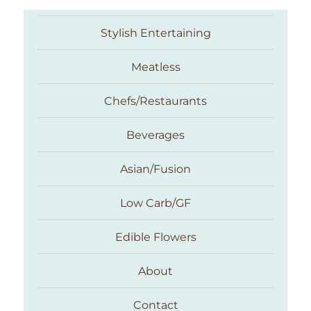
Stylish Entertaining
Meatless
Chefs/Restaurants
Beverages
Asian/Fusion
Taste With The Eyes
Low Carb/GF
Edible Flowers
About
Contact