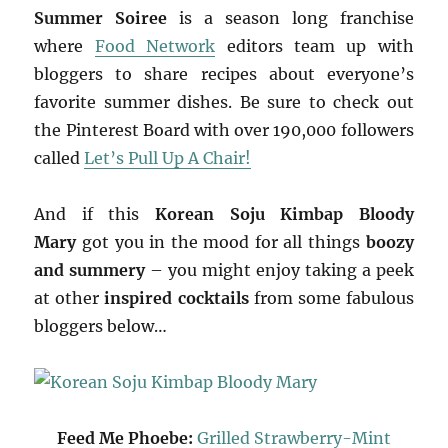
Summer Soiree
is a season long franchise
where
Food Network
editors team up with
bloggers to share recipes about everyone’s
favorite summer dishes. Be sure to check out
the Pinterest Board with over 190,000 followers
called
Let’s Pull Up A Chair!
And if this
Korean Soju Kimbap Bloody
Mary
got you in the mood for all things
boozy
and summery
– you might enjoy taking a peek
at other
inspired cocktails
from some fabulous
bloggers below…
Feed Me Phoebe:
Grilled Strawberry-Mint