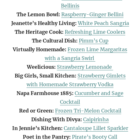
Bellinis
The Lemon Bowl:
Raspberry-Ginger Bellini
Jeanette’s Healthy Living:
White Peach Sangria
The Heritage Cook:
Refreshing Lime Coolers
The Cultural Dish:
Pimm’s Cup
Virtually Homemade:
Frozen Lime Margaritas
with a Sangria Swirl
Weelicious:
Strawberry Lemonade
Big Girls, Small Kitchen:
Strawberry Gimlets
with Homemade Strawberry Vodka
Napa Farmhouse 1885:
Cucumber and Sage
Cocktail
Red or Green:
Frozen Tri-Melon Cocktail
Dishing With Divya:
Caipirinha
In Jennie’s Kitchen:
Cantaloupe Lillet Sparkler
Poet in the Pantry:
Pirate’s Booty Call