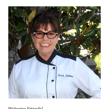
Welcome Friends!