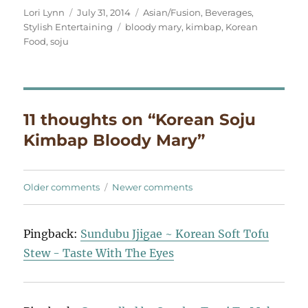
Author
Posted
Categories
Lori Lynn
July 31, 2014
Asian/Fusion
,
Beverages
,
on
Tags
Stylish Entertaining
bloody mary
,
kimbap
,
Korean
Food
,
soju
11 thoughts on “Korean Soju
Kimbap Bloody Mary”
Comments
Older comments
Newer comments
navigation
Pingback:
Sundubu Jjigae ~ Korean Soft Tofu
Stew - Taste With The Eyes