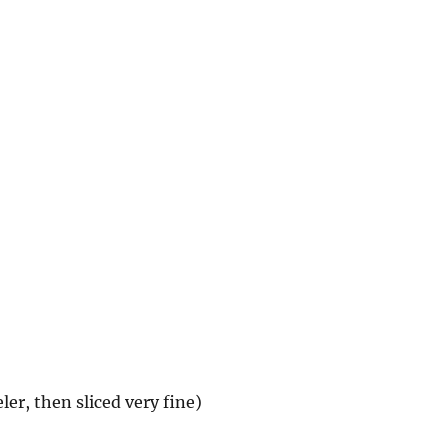
ler, then sliced very fine)