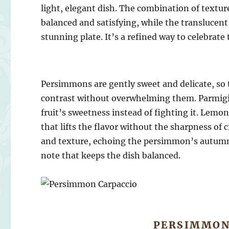
light, elegant dish. The combination of textur
balanced and satisfying, while the translucent 
stunning plate. It’s a refined way to celebrate 
Persimmons are gently sweet and delicate, so 
contrast without overwhelming them. Parmigia
fruit’s sweetness instead of fighting it. Lemo
that lifts the flavor without the sharpness o
and texture, echoing the persimmon’s autumn 
note that keeps the dish balanced.
PERSIMMON