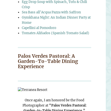
Egg Drop Soup with Spinach, Tofu & Chili
Crisp
Sea Bass all’Acqua Pazza with Saffron
Gymkhana Night: An Indian Dinner Party at
Home
Capellini al Pomodoro
Tomates Aliñados (Spanish Tomato Salad)
Palos Verdes Pastoral: A
Garden-To-Table Dining
Experience
Once again, I am honored be the Food
Photographer at
“Palos Verdes Pastoral:
Garden-to-Table Dining Experience.”