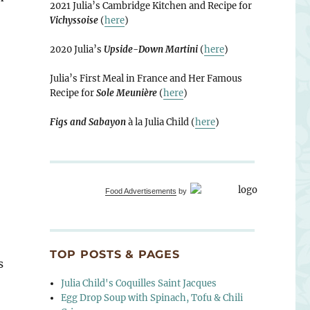
2021 Julia’s Cambridge Kitchen and Recipe for
Vichyssoise
(
here
)
2020 Julia’s
Upside-Down Martini
(
here
)
Julia’s First Meal in France and Her Famous
Recipe for
Sole Meunière
(
here
)
Figs and Sabayon
à la Julia Child (
here
)
Food Advertisements
by
TOP POSTS & PAGES
s
Julia Child's Coquilles Saint Jacques
Egg Drop Soup with Spinach, Tofu & Chili