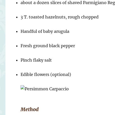
about a dozen slices of shaved Parmigiano Re
3 T. toasted hazelnuts, rough chopped
Handful of baby arugula
Fresh ground black pepper
Pinch flaky salt
Edible flowers (optional)
Method