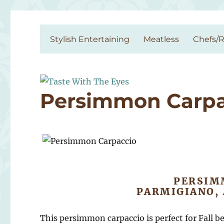
Taste With The Eyes
where the image is meant to titillate and inspire the cook
Stylish Entertaining
Meatless
Chefs/R
Persimmon Carpa
PERSIM
PARMIGIANO,
This persimmon carpaccio is perfect for Fall be