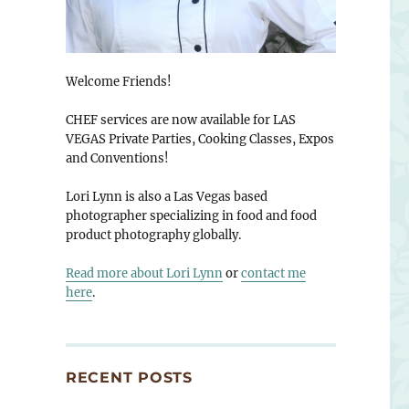
Welcome Friends!
CHEF services are now available for LAS
VEGAS Private Parties, Cooking Classes, Expos
and Conventions!
Lori Lynn is also a Las Vegas based
photographer specializing in food and food
product photography globally.
Read more about Lori Lynn
or
contact me
here
.
RECENT POSTS