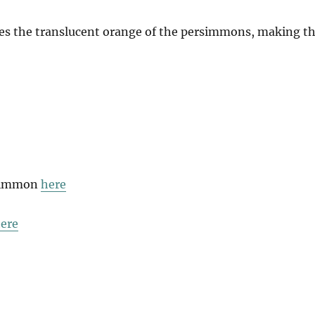
hes the translucent orange of the persimmons, making t
rsimmon
here
ere