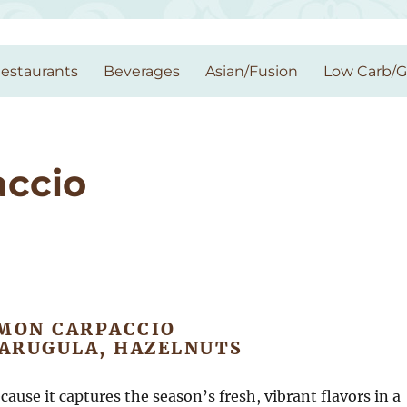
estaurants
Beverages
Asian/Fusion
Low Carb/
ccio
MON CARPACCIO
 ARUGULA, HAZELNUTS
cause it captures the season’s fresh, vibrant flavors in a