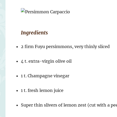
Ingredients
2 firm Fuyu persimmons, very thinly sliced
4 t. extra-virgin olive oil
1 t. Champagne vinegar
1 t. fresh lemon juice
Super thin slivers of lemon zest (cut with a pee