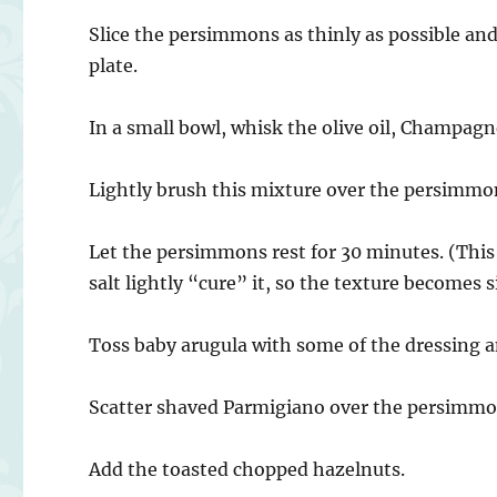
Slice the persimmons as thinly as possible and
plate.
In a small bowl, whisk the olive oil, Champagn
Lightly brush this mixture over the persimmon 
Let the persimmons rest for 30 minutes. (This s
salt lightly “cure” it, so the texture becomes 
Toss baby arugula with some of the dressing a
Scatter shaved Parmigiano over the persimm
Add the toasted chopped hazelnuts.