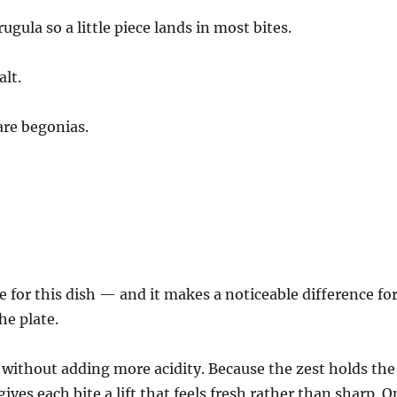
ugula so a little piece lands in most bites.
alt.
are begonias.
e for this dish — and it makes a noticeable difference fo
he plate.
 without adding more acidity. Because the zest holds the
ves each bite a lift that feels fresh rather than sharp. O