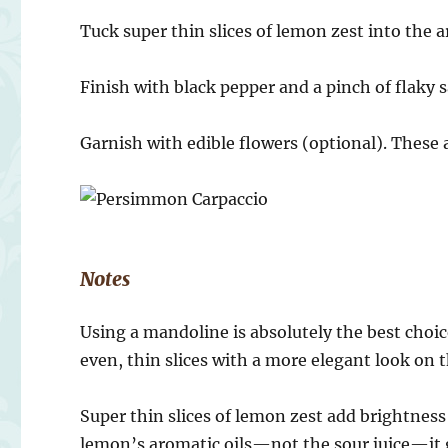
Tuck super thin slices of lemon zest into the ar
Finish with black pepper and a pinch of flaky s
Garnish with edible flowers (optional). These 
Notes
Using a mandoline is absolutely the best choic
even, thin slices with a more elegant look on t
Super thin slices of lemon zest add brightness
lemon’s aromatic oils—not the sour juice—it gi