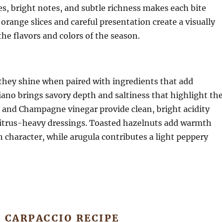
es, bright notes, and subtle richness makes each bite
orange slices and careful presentation create a visually
the flavors and colors of the season.
they shine when paired with ingredients that add
no brings savory depth and saltiness that highlight th
n and Champagne vinegar provide clean, bright acidity
f citrus-heavy dressings. Toasted hazelnuts add warmth
character, while arugula contributes a light peppery
 CARPACCIO RECIPE