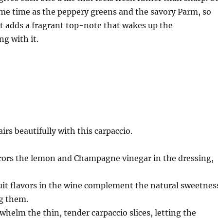
same time as the peppery greens and the savory Parm, so
t it adds a fragrant top-note that wakes up the
g with it.
irs beautifully with this carpaccio.
irrors the lemon and Champagne vinegar in the dressing,
uit flavors in the wine complement the natural sweetnes
g them.
whelm the thin, tender carpaccio slices, letting the