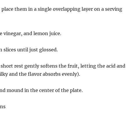
 place them in a single overlapping layer on a serving
e vinegar, and lemon juice.
slices until just glossed.
hort rest gently softens the fruit, letting the acid and
silky and the flavor absorbs evenly).
nd mound in the center of the plate.
ons