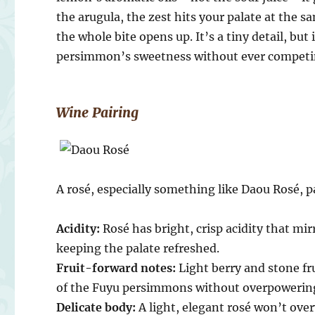
the arugula, the zest hits your palate at the 
the whole bite opens up. It’s a tiny detail, bu
persimmon’s sweetness without ever competin
Wine Pairing
A rosé, especially something like Daou Rosé, pa
Acidity:
Rosé has bright, crisp acidity that m
keeping the palate refreshed.
Fruit-forward notes:
Light berry and stone fr
of the Fuyu persimmons without overpowerin
Delicate body:
A light, elegant rosé won’t over