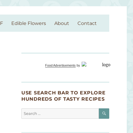
GF
Edible Flowers
About
Contact
Food Advertisements
by
USE SEARCH BAR TO EXPLORE
HUNDREDS OF TASTY RECIPES
SEARCH
Search
for: