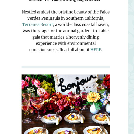
Nestled amidst the pristine beauty of the Palos
Verdes Peninsula in Southern California,
Terranea Resort
, a world-class coastal haven,
was the stage for the annual garden-to-table
gala that marries a heavenly dining
experience with environmental
consciousness. Read all about it
HERE
.