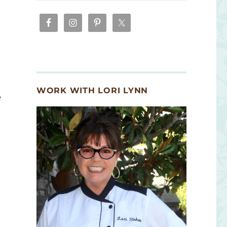
WORK WITH LORI LYNN
e