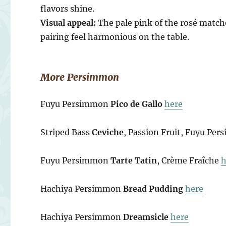
flavors shine.
Visual appeal:
The pale pink of the rosé matc
pairing feel harmonious on the table.
More Persimmon
Fuyu Persimmon
Pico de Gallo
here
Striped Bass
Ceviche
, Passion Fruit, Fuyu Pe
Fuyu Persimmon
Tarte Tatin
, Crème Fraîche
h
Hachiya Persimmon
Bread Pudding
here
Hachiya Persimmon
Dreamsicle
here