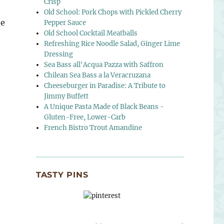
Crisp
Old School: Pork Chops with Pickled Cherry
he
Pepper Sauce
Old School Cocktail Meatballs
Refreshing Rice Noodle Salad, Ginger Lime
Dressing
Sea Bass all'Acqua Pazza with Saffron
Chilean Sea Bass a la Veracruzana
Cheeseburger in Paradise: A Tribute to
Jimmy Buffett
A Unique Pasta Made of Black Beans -
Gluten-Free, Lower-Carb
French Bistro Trout Amandine
TASTY PINS