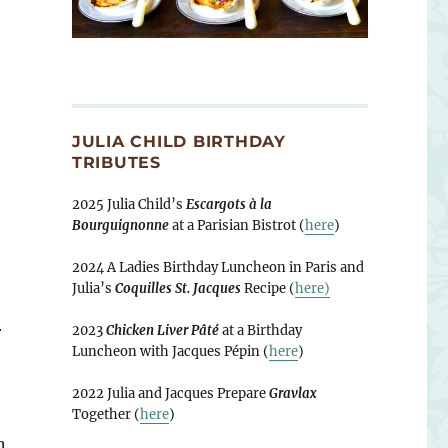
JULIA CHILD BIRTHDAY
TRIBUTES
2025 Julia Child’s
Escargots à la
Bourguignonne
at a Parisian Bistrot (
here
)
2024 A Ladies Birthday Luncheon in Paris and
Julia’s
Coquilles St. Jacques
Recipe (
here)
r
2023
Chicken Liver Pâté
at a Birthday
Luncheon with Jacques Pépin (
here
)
2022 Julia and Jacques Prepare
Gravlax
Together (
here
)
n