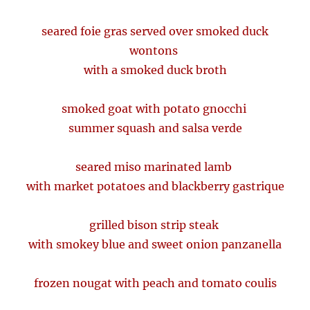
seared foie gras served over smoked duck
wontons
with a smoked duck broth
smoked goat with potato gnocchi
summer squash and salsa verde
seared miso marinated lamb
with market potatoes and blackberry gastrique
grilled bison strip steak
with smokey blue and sweet onion panzanella
frozen nougat with peach and tomato coulis