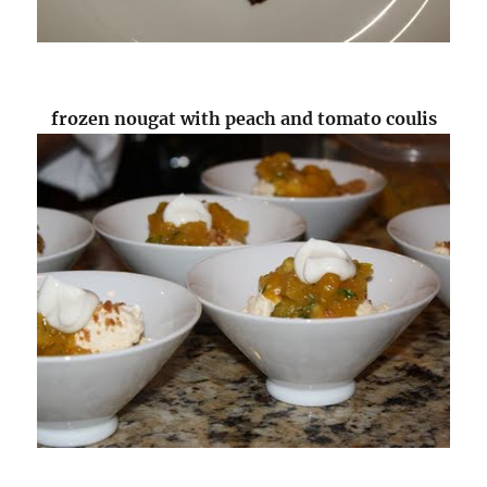
frozen nougat with peach and tomato coulis