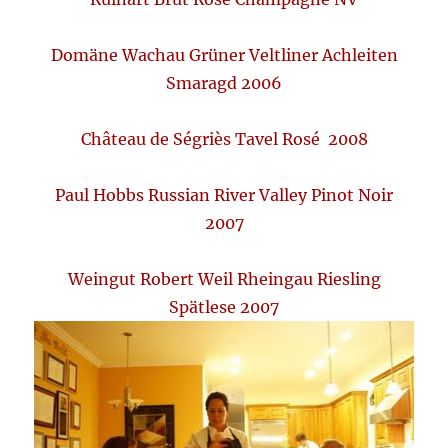
Domäne Wachau Grüner Veltliner Achleiten
Smaragd 2006
Château de Ségriès Tavel Rosé 2008
Paul Hobbs Russian River Valley Pinot Noir
2007
Weingut Robert Weil Rheingau Riesling
Spätlese 2007