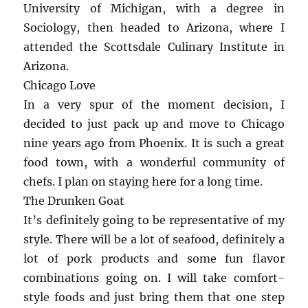
University of Michigan, with a degree in
Sociology, then headed to Arizona, where I
attended the Scottsdale Culinary Institute in
Arizona.
Chicago Love
In a very spur of the moment decision, I
decided to just pack up and move to Chicago
nine years ago from Phoenix. It is such a great
food town, with a wonderful community of
chefs. I plan on staying here for a long time.
The Drunken Goat
It’s definitely going to be representative of my
style. There will be a lot of seafood, definitely a
lot of pork products and some fun flavor
combinations going on. I will take comfort-
style foods and just bring them that one step