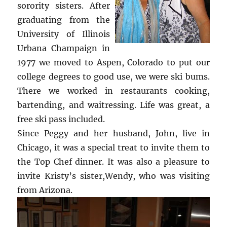
sorority sisters. After
graduating from the
University of Illinois
Urbana Champaign in
1977 we moved to Aspen, Colorado to put our
college degrees to good use, we were ski bums.
There we worked in restaurants cooking,
bartending, and waitressing. Life was great, a
free ski pass included.
Since Peggy and her husband, John, live in
Chicago, it was a special treat to invite them to
the Top Chef dinner. It was also a pleasure to
invite Kristy’s sister,Wendy, who was visiting
from Arizona.