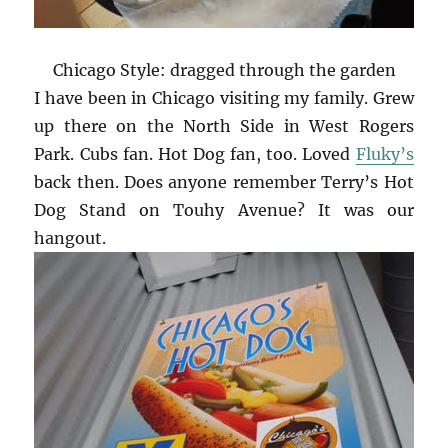
Chicago Style: dragged through the garden
I have been in Chicago visiting my family. Grew
up there on the North Side in West Rogers
Park. Cubs fan. Hot Dog fan, too. Loved
Fluky’s
back then. Does anyone remember Terry’s Hot
Dog Stand on Touhy Avenue? It was our
hangout.