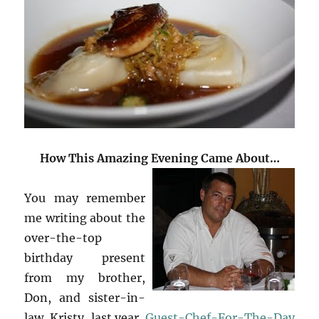
How This Amazing Evening Came About…
You may remember
me writing about the
over-the-top
birthday present
from my brother,
Don, and sister-in-
law, Kristy, last year,
Guest-Chef-For-The-Day