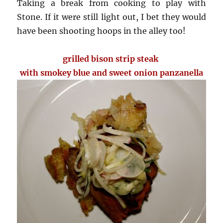
Taking a break from cooking to play with
Stone. If it were still light out, I bet they would
have been shooting hoops in the alley too!
grilled bison strip steak
with smokey blue and sweet onion panzanella