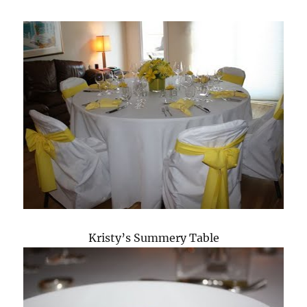
Kristy’s Summery Table