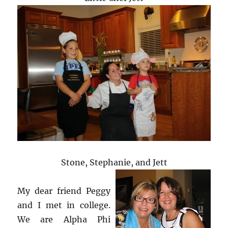
Stone, Stephanie, and Jett
My dear friend Peggy
and I met in college.
We are Alpha Phi