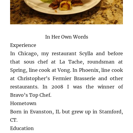
In Her Own Words
Experience
In Chicago, my restaurant Scylla and before
that sous chef at La Tache, roundsman at
Spring, line cook at Vong. In Phoenix, line cook
at Christopher’s Fermier Brasserie and other
restaurants. In 2008 I was the winner of
Bravo’s Top Chef.
Hometown
Born in Evanston, IL but grew up in Stamford,
CT.
Education