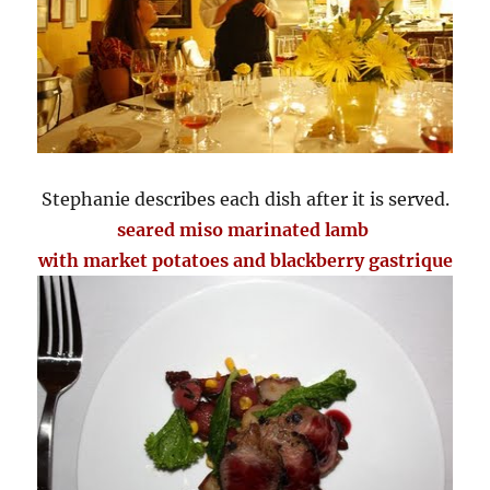
Stephanie describes each dish after it is served.
seared miso marinated lamb
with market potatoes and blackberry gastrique