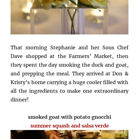
That morning Stephanie and her Sous Chef
Dave shopped at the Farmers’ Market, then
they spent the day smoking the duck and goat,
and prepping the meal. They arrived at Don &
Kristy’s home carrying a huge cooler filled with
all the ingredients to make one extraordinary
dinner!
smoked goat with potato gnocchi
summer squash and salsa verde