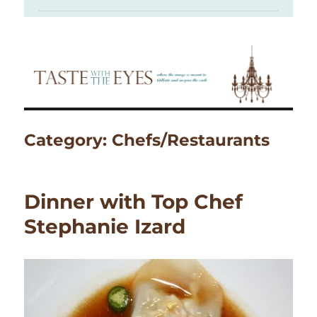
Category:
Chefs/Restaurants
Dinner with Top Chef
Stephanie Izard