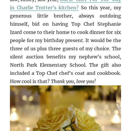
in Charlie Trotter’s kitchen?
So this year, my
generous little brother, always outdoing
himself, bid on having Top Chef Stephanie
Izard come to their home to cook dinner for six
people for my birthday present. It would be the
three of us plus three guests of my choice. The
silent auction benefits my nephew’s school,
North Park Elementary School. The gift also
included a Top Chef chef’s coat and cookbook.
How cool is that?
Thank you, love you!