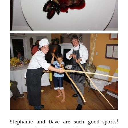
Stephanie and Dave are such good-sports!