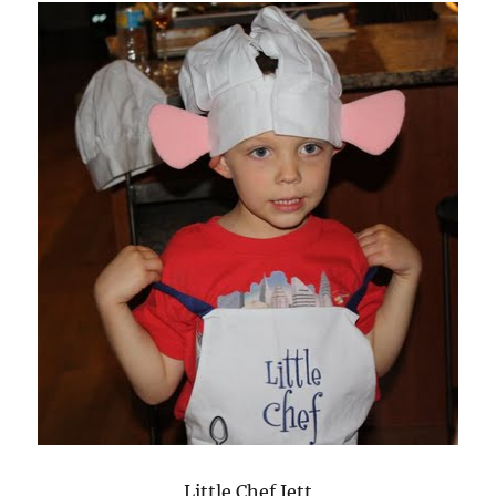
Little Chef Jett