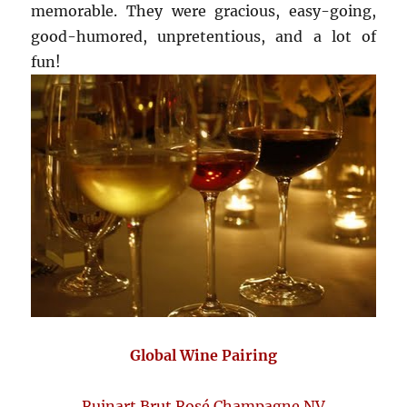
memorable. They were gracious, easy-going,
good-humored, unpretentious, and a lot of
fun!
Global Wine Pairing
Ruinart Brut Rosé Champagne NV