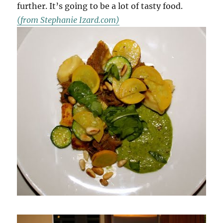
further. It’s going to be a lot of tasty food.
(from Stephanie Izard.com)