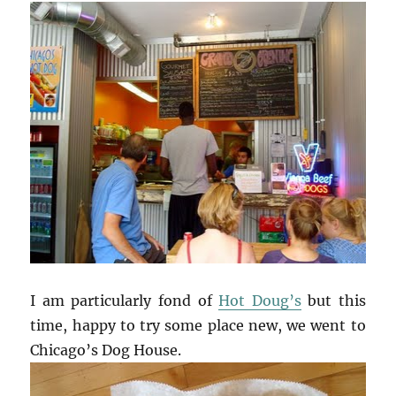
I am particularly fond of
Hot Doug’s
but this
time, happy to try some place new, we went to
Chicago’s Dog House.