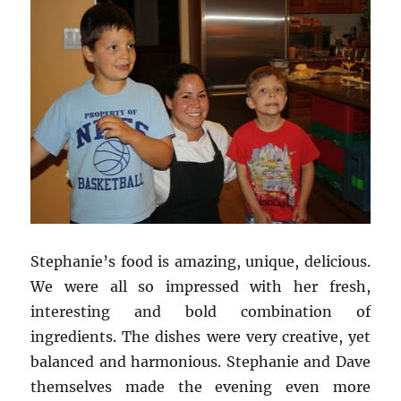
Stephanie’s food is amazing, unique, delicious.
We were all so impressed with her fresh,
interesting and bold combination of
ingredients. The dishes were very creative, yet
balanced and harmonious. Stephanie and Dave
themselves made the evening even more