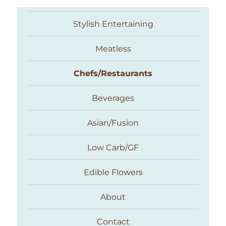
Stylish Entertaining
Meatless
Chefs/Restaurants
Beverages
Asian/Fusion
Taste With The Eyes
Low Carb/GF
Edible Flowers
About
Contact