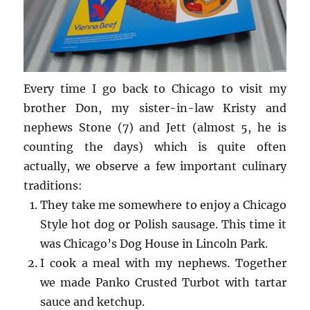
Every time I go back to Chicago to visit my
brother Don, my sister-in-law Kristy and
nephews Stone (7) and Jett (almost 5, he is
counting the days) which is quite often
actually, we observe a few important culinary
traditions:
They take me somewhere to enjoy a Chicago
Style hot dog or Polish sausage. This time it
was Chicago’s Dog House in Lincoln Park.
I cook a meal with my nephews. Together
we made Panko Crusted Turbot with tartar
sauce and ketchup.