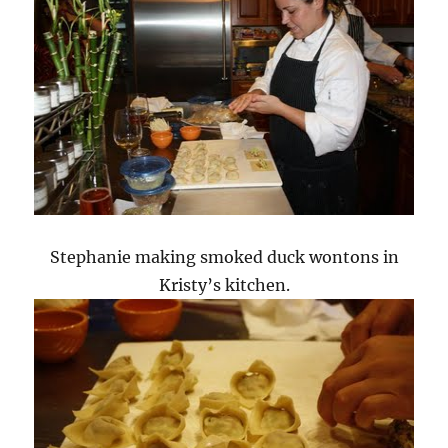
Stephanie making smoked duck wontons in
Kristy’s kitchen.