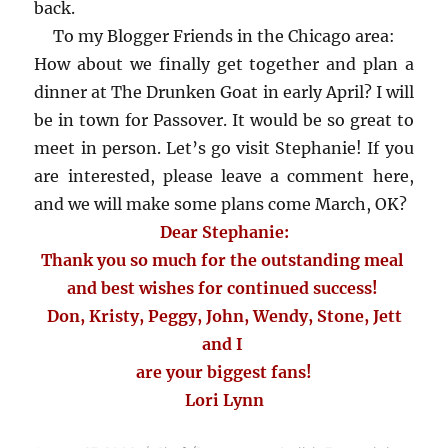
back.
To my Blogger Friends in the Chicago area:
How about we finally get together and plan a
dinner at The Drunken Goat in early April? I will
be in town for Passover. It would be so great to
meet in person. Let’s go visit Stephanie! If you
are interested, please leave a comment here,
and we will make some plans come March, OK?
Dear Stephanie:
Thank you so much for the outstanding meal
and best wishes for continued success!
Don, Kristy, Peggy, John, Wendy, Stone, Jett
and I
are your biggest fans!
Lori Lynn