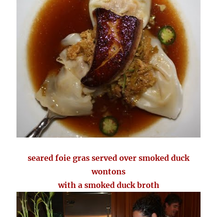
seared foie gras served over smoked duck
wontons
with a smoked duck broth