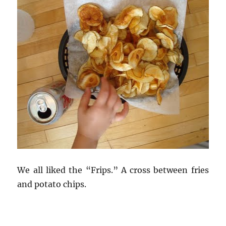
We all liked the “Frips.” A cross between fries
and potato chips.