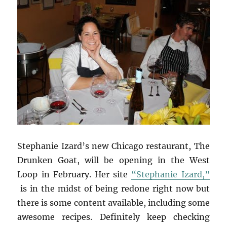
Stephanie Izard’s new Chicago restaurant, The
Drunken Goat, will be opening in the West
Loop in February. Her site
“Stephanie Izard,”
is in the midst of being redone right now but
there is some content available, including some
awesome recipes. Definitely keep checking