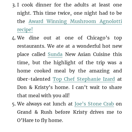
I cook dinner for the adults at least one
night. This time twice, one night had to be
the
Award Winning Mushroom Agnolotti
recipe!
We dine out at one of Chicago’s top
restaurants. We ate at a wonderful hot new
place called
Sunda
New Asian Cuisine this
time, but the highlight of the trip was a
home cooked meal by the amazing and
über-talented
Top Chef Stephanie Izard
at
Don & Kristy’s home. I can’t wait to share
that meal with you all!
We always eat lunch at
Joe’s Stone Crab
on
Grand & Rush before Kristy drives me to
O’Hare to fly home.