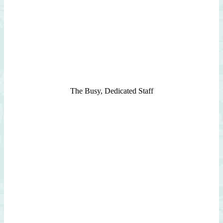
The Busy, Dedicated Staff