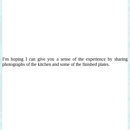
I’m hoping I can give you a sense of the experience by sharing
photographs of the kitchen and some of the finished plates.