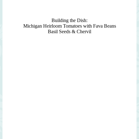
Building the Dish:
Michigan Heirloom Tomatoes with Fava Beans
Basil Seeds & Chervil