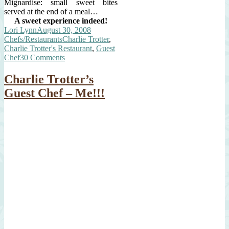
Mignardise: small sweet bites
served at the end of a meal…
A sweet experience indeed!
Author
Posted
Categories
Lori Lynn
August 30, 2008
on
Tags
Chefs/Restaurants
Charlie Trotter
,
Charlie Trotter's Restaurant
,
Guest
on
Chef
30 Comments
Charlie
Trotter’s
Charlie Trotter’s
Kitchen
Guest Chef – Me!!!