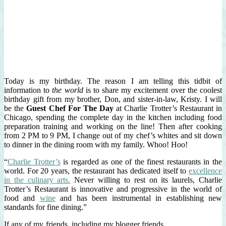
Today is my birthday. The reason I am telling this tidbit of
information to
the world
is to share my excitement over the coolest
birthday gift from my brother, Don, and sister-in-law, Kristy. I will
be the
Guest Chef For The Day
at Charlie Trotter’s Restaurant in
Chicago, spending the complete day in the kitchen including food
preparation training and working on the line! Then after cooking
from 2 PM to 9 PM, I change out of my chef’s whites and sit down
to dinner in the dining room with my family. Whoo! Hoo!
“
Charlie Trotter’s
is regarded as one of the finest restaurants in the
world. For 20 years, the restaurant has dedicated itself to
excellence
in the culinary arts.
Never willing to rest on its laurels, Charlie
Trotter’s Restaurant is innovative and progressive in the world of
food and
wine
and has been instrumental in establishing new
standards for fine dining.”
If any of my friends, including my blogger friends,