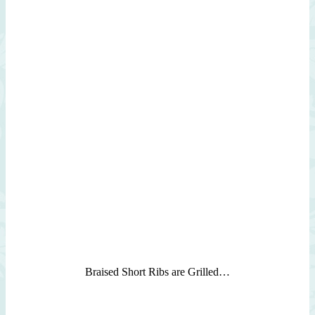
Braised Short Ribs are Grilled…