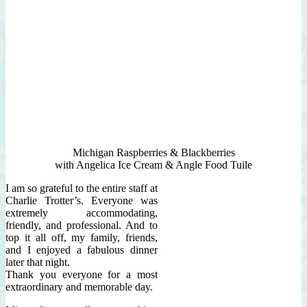
Michigan Raspberries & Blackberries
with Angelica Ice Cream & Angle Food Tuile
I am so grateful to the entire staff at
Charlie Trotter’s. Everyone was
extremely accommodating,
friendly, and professional. And to
top it all off, my family, friends,
and I enjoyed a fabulous dinner
later that night.
Thank you everyone for a most
extraordinary and memorable day.