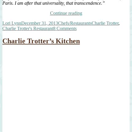
Paris. I am after that universality, that transcendence.”
“A
Continue reading
Tribute
Author
Posted
Categories
Tags
Lori Lynn
December 31, 2013
Chefs/Restaurants
Charlie Trotter
,
to
on
on
Charlie Trotter's Restaurant
8 Comments
My
A
Hero,
Tribute
Chef
Charlie Trotter’s Kitchen
to
Charlie
My
Trotter”
Hero,
Chef
Charlie
Trotter