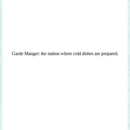
Garde Manger: the station where cold dishes are prepared.