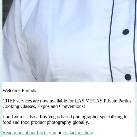
Welcome Friends!
CHEF services are now available for LAS VEGAS Private Parties,
Cooking Classes, Expos and Conventions!
Lori Lynn is also a Las Vegas based photographer specializing in
food and food product photography globally.
Read more about Lori Lynn
or
contact me here
.