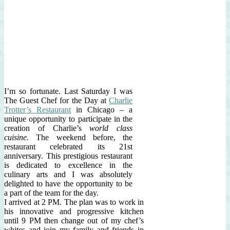
I’m so fortunate. Last Saturday I was
The Guest Chef for the Day at
Charlie
Trotter’s Restaurant
in Chicago – a
unique opportunity to participate in the
creation of Charlie’s
world class
cuisine.
The weekend before, the
restaurant celebrated its 21st
anniversary. This prestigious restaurant
is dedicated to excellence in the
culinary arts and I was absolutely
delighted to have the opportunity to be
a part of the team for the day.
I arrived at 2 PM. The plan was to work in
his innovative and progressive kitchen
until 9 PM then change out of my chef’s
whites and join my family and friends in