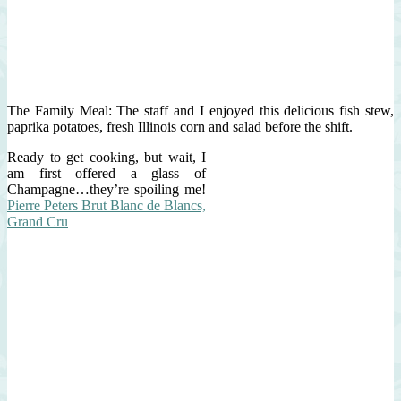
The Family Meal: The staff and I enjoyed this delicious fish stew,
paprika potatoes, fresh Illinois corn and salad before the shift.
Ready to get cooking, but wait, I
am first offered a glass of
Champagne…they’re spoiling me!
Pierre Peters Brut Blanc de Blancs,
Grand Cru