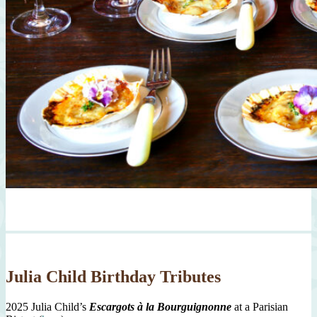
Julia Child Birthday Tributes
2025 Julia Child’s
Escargots à la Bourguignonne
at a Parisian