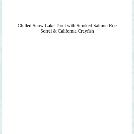
Chilled Snow Lake Trout with Smoked Salmon Roe
Sorrel & California Crayfish