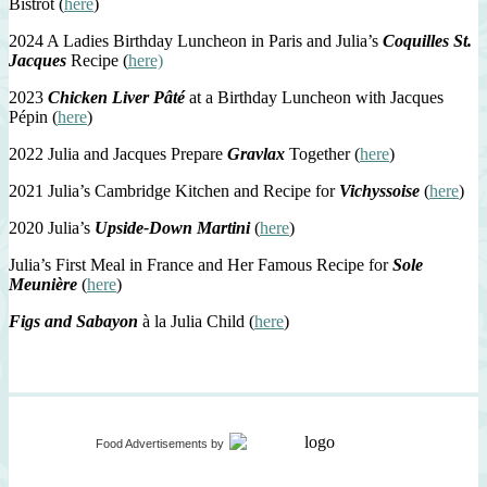
Bistrot (
here
)
2024 A Ladies Birthday Luncheon in Paris and Julia’s
Coquilles St.
Jacques
Recipe (
here)
2023
Chicken Liver Pâté
at a Birthday Luncheon with Jacques
Pépin (
here
)
2022 Julia and Jacques Prepare
Gravlax
Together (
here
)
2021 Julia’s Cambridge Kitchen and Recipe for
Vichyssoise
(
here
)
2020 Julia’s
Upside-Down Martini
(
here
)
Julia’s First Meal in France and Her Famous Recipe for
Sole
Meunière
(
here
)
Figs and Sabayon
à la Julia Child (
here
)
Food Advertisements
by