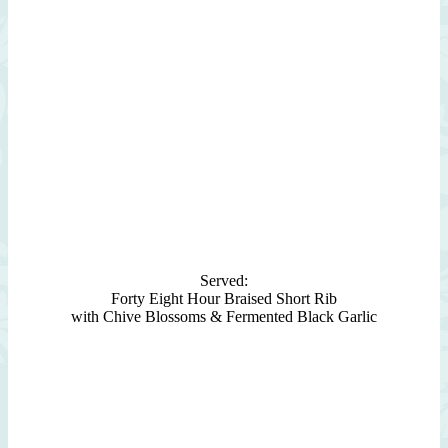
Served:
Forty Eight Hour Braised Short Rib
with Chive Blossoms & Fermented Black Garlic