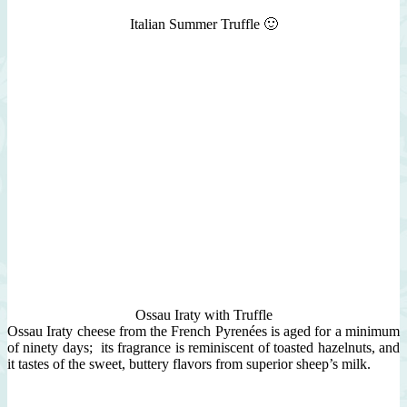
Italian Summer Truffle 🙂
Ossau Iraty with Truffle
Ossau Iraty cheese from the French Pyrenées is aged for a minimum
of ninety days; its fragrance is reminiscent of toasted hazelnuts, and
it tastes of the sweet, buttery flavors from superior sheep’s milk.