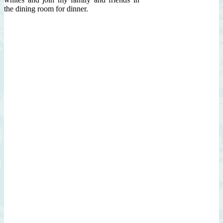
the dining room for dinner.