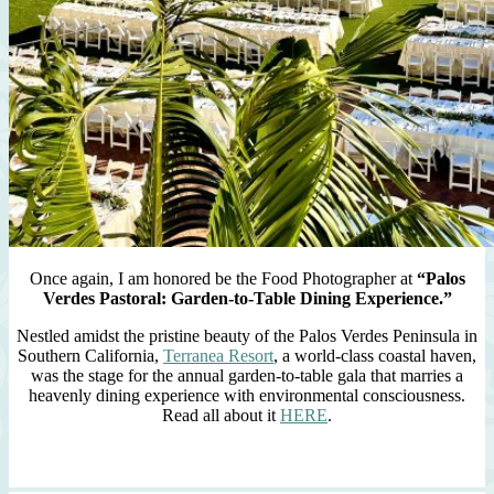
Once again, I am honored be the Food Photographer at
“Palos
Verdes Pastoral: Garden-to-Table Dining Experience.”
Nestled amidst the pristine beauty of the Palos Verdes Peninsula in
Southern California,
Terranea Resort
, a world-class coastal haven,
was the stage for the annual garden-to-table gala that marries a
heavenly dining experience with environmental consciousness.
Read all about it
HERE
.