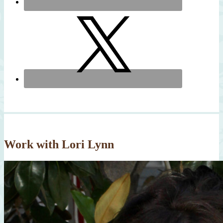
Work with Lori Lynn