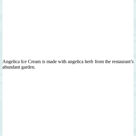
Angelica Ice Cream is made with angelica herb from the restaurant’s
abundant garden.