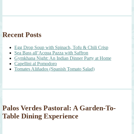
Recent Posts
Egg Drop Soup with Spinach, Tofu & Chili Crisp
Sea Bass all’Acqua Pazza with Saffron
Gymkhana Night: An Indian Dinner Party at Home
Capellini al Pomodoro
Tomates Aliñados (Spanish Tomato Salad)
Palos Verdes Pastoral: A Garden-To-
Table Dining Experience