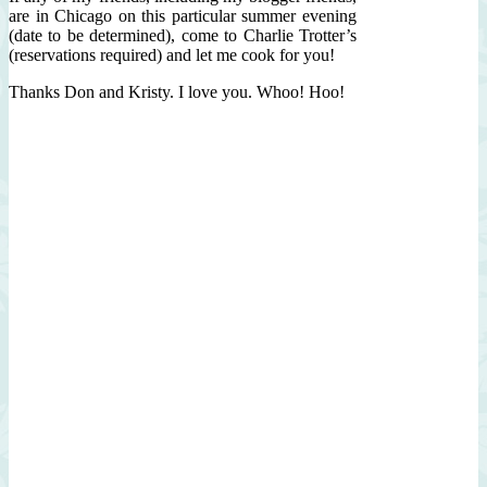
are in Chicago on this particular summer evening
(date to be determined), come to Charlie Trotter’s
(reservations required) and let me cook for you!
Thanks Don and Kristy. I love you. Whoo! Hoo!