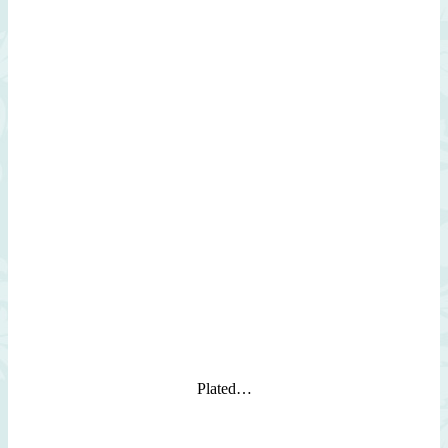
Plated…