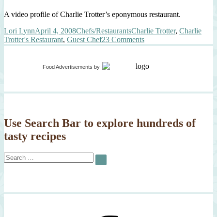
A video profile of Charlie Trotter’s eponymous restaurant.
Author
Posted
Categories
Tags
Lori Lynn
April 4, 2008
Chefs/Restaurants
Charlie Trotter
,
Charlie
on
on
Trotter's Restaurant
,
Guest Chef
23 Comments
Charlie
Trotter’s
Guest
Food Advertisements
by
Chef
–
Me!!!
Use Search Bar to explore hundreds of
tasty recipes
Search
SEARCH
for: