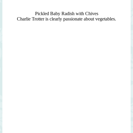
Pickled Baby Radish with Chives
Charlie Trotter is clearly passionate about vegetables.