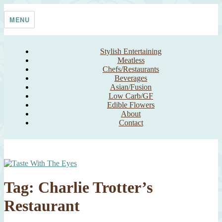
Skip
Taste With The Eyes
where the image is meant to titillate and inspire the cook
to
MENU
content
Stylish Entertaining
Meatless
Chefs/Restaurants
Beverages
Asian/Fusion
Low Carb/GF
Edible Flowers
About
Contact
Tag:
Charlie Trotter’s
Restaurant