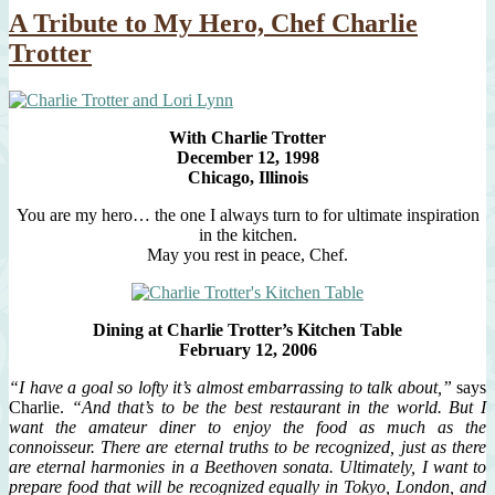
A Tribute to My Hero, Chef Charlie
Trotter
With Charlie Trotter
December 12, 1998
Chicago, Illinois
You are my hero… the one I always turn to for ultimate inspiration
in the kitchen.
May you rest in peace, Chef.
Dining at Charlie Trotter’s Kitchen Table
February 12, 2006
“I have a goal so lofty it’s almost embarrassing to talk about,”
says
Charlie.
“And that’s to be the best restaurant in the world. But I
want the amateur diner to enjoy the food as much as the
connoisseur. There are eternal truths to be recognized, just as there
are eternal harmonies in a Beethoven sonata. Ultimately, I want to
prepare food that will be recognized equally in Tokyo, London, and