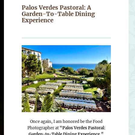
Palos Verdes Pastoral: A
Garden-To-Table Dining
Experience
Once again, I am honored be the Food
Photographer at
“Palos Verdes Pastoral:
Garden-to-Table Dining Experience.”