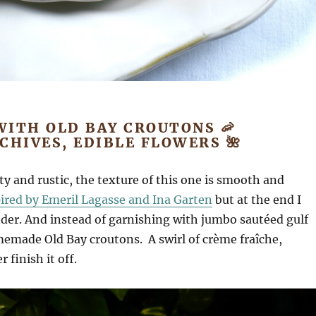
WITH OLD BAY CROUTONS 🦐
CHIVES, EDIBLE FLOWERS 🌺
y and rustic, the texture of this one is smooth and
pired by Emeril Lagasse and Ina Garten
but at the end I
der. And instead of garnishing with jumbo sautéed gulf
memade Old Bay croutons. A swirl of crème fraîche,
finish it off.