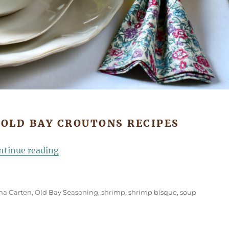
 OLD BAY CROUTONS RECIPES
“Shrimp Bisque with Old Bay Croutons”
ntinue reading
Ina Garten
,
Old Bay Seasoning
,
shrimp
,
shrimp bisque
,
soup