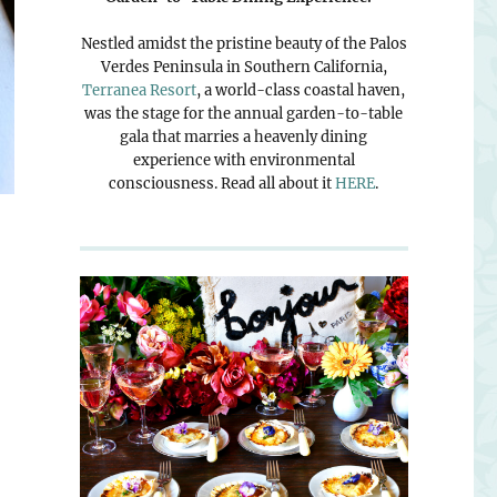
Nestled amidst the pristine beauty of the Palos
Verdes Peninsula in Southern California,
Terranea Resort
, a world-class coastal haven,
was the stage for the annual garden-to-table
gala that marries a heavenly dining
experience with environmental
consciousness. Read all about it
HERE
.