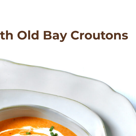
th Old Bay Croutons