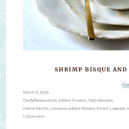
SHRIMP BISQUE AND
Co
Posted
March 9, 2024
on
Categories
Chefs/Restaurants
,
Edible Flowers
,
Tasty Recipes
Tags
creme fraiche
,
croutons
,
edible flowers
,
Emeril Lagasse
,
on
1 Comment
Shrimp
Bisque