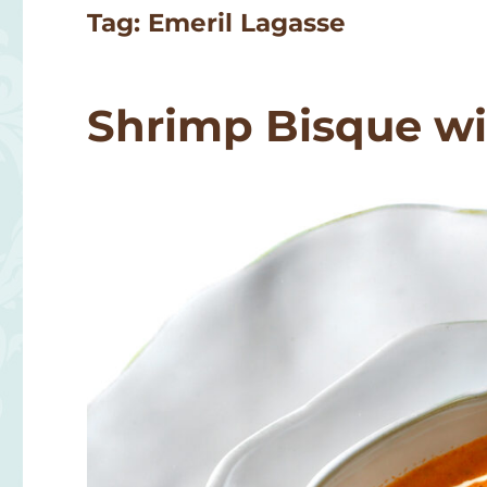
Tag:
Emeril Lagasse
Shrimp Bisque wi