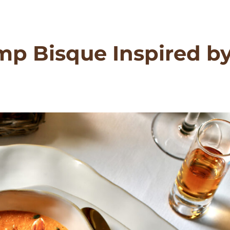
mp Bisque Inspired b