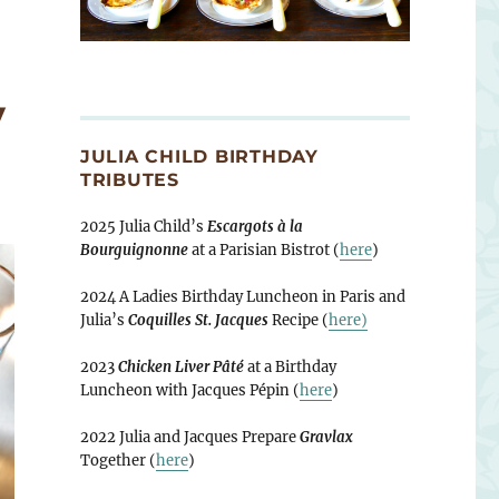
y
JULIA CHILD BIRTHDAY
TRIBUTES
2025 Julia Child’s
Escargots à la
Bourguignonne
at a Parisian Bistrot (
here
)
2024 A Ladies Birthday Luncheon in Paris and
Julia’s
Coquilles St. Jacques
Recipe (
here)
2023
Chicken Liver Pâté
at a Birthday
Luncheon with Jacques Pépin (
here
)
2022 Julia and Jacques Prepare
Gravlax
Together (
here
)