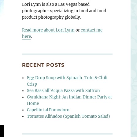
Lori Lynn is also a Las Vegas based
photographer specializing in food and food
product photography globally.
Read more about Lori Lynn
or
contact me
here
.
RECENT POSTS
Egg Drop Soup with Spinach, Tofu & Chili
Crisp
Sea Bass all’Acqua Pazza with Saffron
Gymkhana Night: An Indian Dinner Party at
Home
Capellini al Pomodoro
Tomates Aliñados (Spanish Tomato Salad)