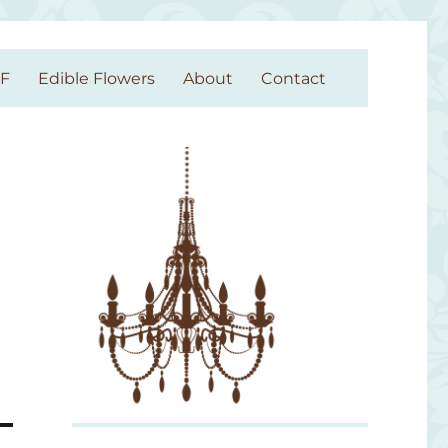
GF
Edible Flowers
About
Contact