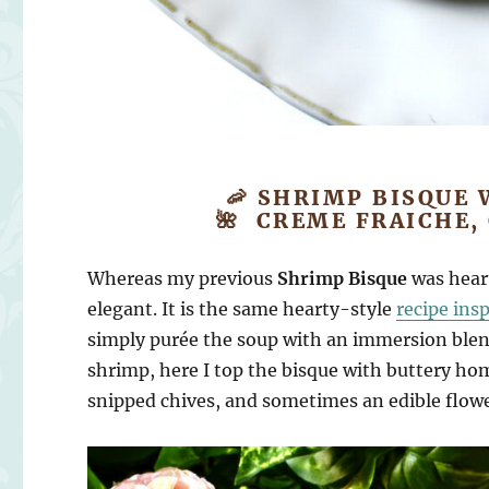
🦐 SHRIMP BISQUE 
🌺 CREME FRAICHE, 
Whereas my previous
Shrimp Bisque
was heart
elegant. It is the same hearty-style
recipe ins
simply purée the soup with an immersion blen
shrimp, here I top the bisque with buttery ho
snipped chives, and sometimes an edible flower 