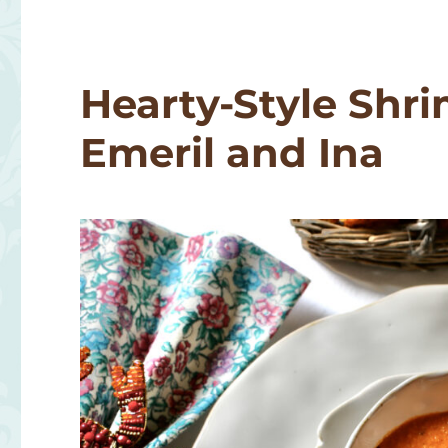
with
Old
Bay
Croutons
Hearty-Style Shri
Emeril and Ina