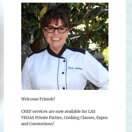
Welcome Friends!
CHEF services are now available for LAS
VEGAS Private Parties, Cooking Classes, Expos
and Conventions!