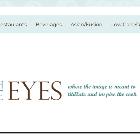
estaurants
Beverages
Asian/Fusion
Low Carb/