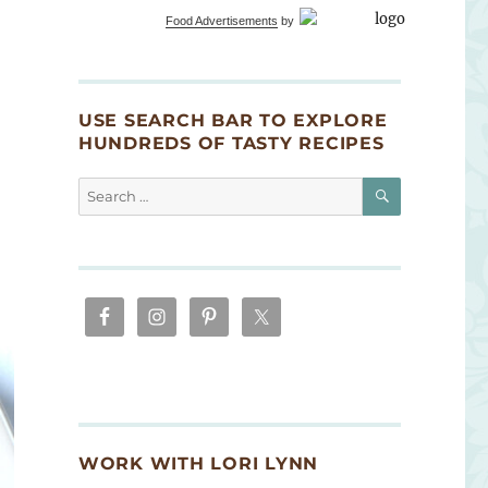
Food Advertisements
by
USE SEARCH BAR TO EXPLORE
HUNDREDS OF TASTY RECIPES
SEARCH
Search
for:
WORK WITH LORI LYNN