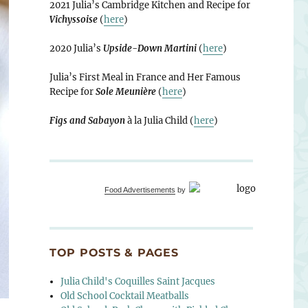
2021 Julia’s Cambridge Kitchen and Recipe for
Vichyssoise
(
here
)
2020 Julia’s
Upside-Down Martini
(
here
)
Julia’s First Meal in France and Her Famous
Recipe for
Sole Meunière
(
here
)
Figs and Sabayon
à la Julia Child (
here
)
Food Advertisements
by
TOP POSTS & PAGES
Julia Child's Coquilles Saint Jacques
Old School Cocktail Meatballs