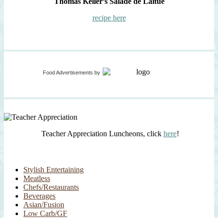
Thomas Keller’s Salade de Laitue
recipe here
Food Advertisements
by
Teacher Appreciation Luncheons, click
here
!
Stylish Entertaining
Meatless
Chefs/Restaurants
Beverages
Asian/Fusion
Low Carb/GF