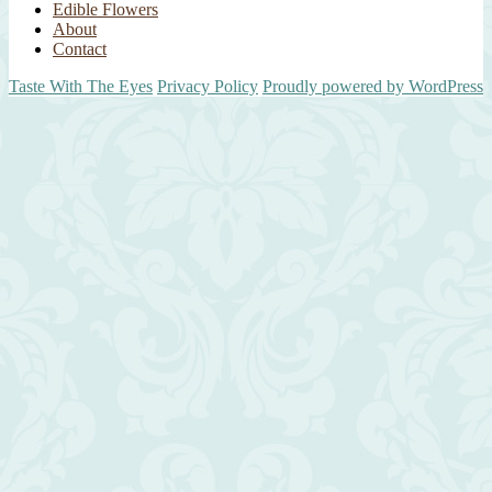
Edible Flowers
About
Contact
Taste With The Eyes
Privacy Policy
Proudly powered by WordPress
Scroll
Up