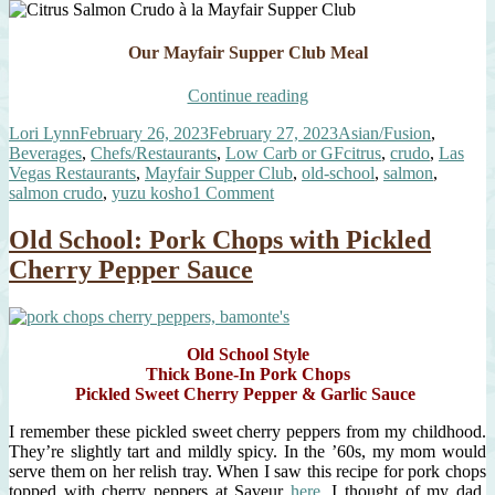
Our Mayfair Supper Club Meal
“Citrus
Continue reading
Salmon
Author
Posted
Categories
Lori Lynn
February 26, 2023
February 27, 2023
Asian/Fusion
,
Crudo
on
Tags
Beverages
,
Chefs/Restaurants
,
Low Carb or GF
citrus
,
crudo
,
Las
à
Vegas Restaurants
,
Mayfair Supper Club
,
old-school
,
salmon
,
la
on
salmon crudo
,
yuzu kosho
1 Comment
Mayfair
Citrus
Supper
Salmon
Club”
Old School: Pork Chops with Pickled
Crudo
Cherry Pepper Sauce
à
la
Mayfair
Supper
Club
Old School Style
Thick Bone-In Pork Chops
Pickled Sweet Cherry Pepper & Garlic Sauce
I remember these pickled sweet cherry peppers from my childhood.
They’re slightly tart and mildly spicy. In the ’60s, my mom would
serve them on her relish tray. When I saw this recipe for pork chops
topped with cherry peppers at Saveur
here
, I thought of my dad.