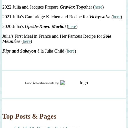
2022 Julia and Jacques Prepare
Gravlax
Together (
here
)
2021 Julia’s Cambridge Kitchen and Recipe for
Vichyssoise
(
here
)
2020 Julia’s
Upside-Down Martini
(
here
)
Julia’s First Meal in France and Her Famous Recipe for
Sole
Meunière
(
here
)
Figs and Sabayon
à la Julia Child (
here
)
Food Advertisements
by
Top Posts & Pages