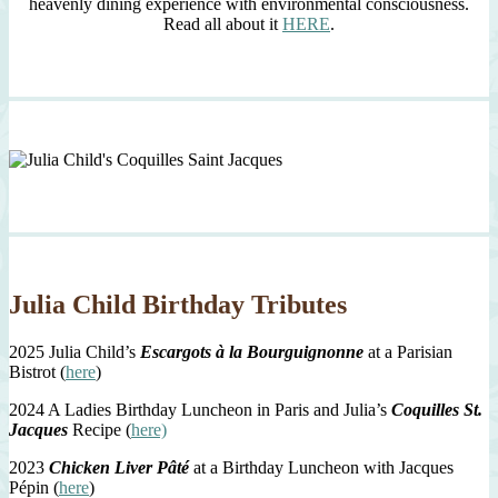
heavenly dining experience with environmental consciousness.
Read all about it
HERE
.
Julia Child Birthday Tributes
2025 Julia Child’s
Escargots à la Bourguignonne
at a Parisian
Bistrot (
here
)
2024 A Ladies Birthday Luncheon in Paris and Julia’s
Coquilles St.
Jacques
Recipe (
here)
2023
Chicken Liver Pâté
at a Birthday Luncheon with Jacques
Pépin (
here
)