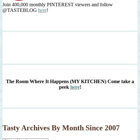
Join 400,000 monthly PINTEREST viewers and follow
@TASTEBLOG
here
!
The Room Where It Happens (MY KITCHEN)
Come take a
peek
here
!
Tasty Archives By Month Since 2007