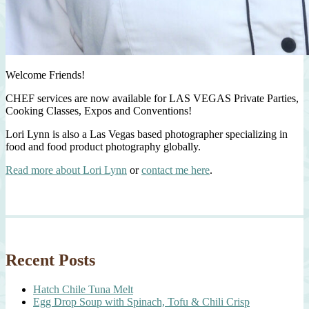
Welcome Friends!
CHEF services are now available for LAS VEGAS Private Parties,
Cooking Classes, Expos and Conventions!
Lori Lynn is also a Las Vegas based photographer specializing in
food and food product photography globally.
Read more about Lori Lynn
or
contact me here
.
Recent Posts
Hatch Chile Tuna Melt
Egg Drop Soup with Spinach, Tofu & Chili Crisp