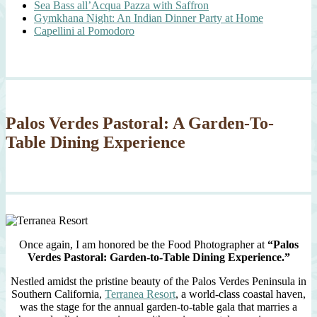
Sea Bass all’Acqua Pazza with Saffron
Gymkhana Night: An Indian Dinner Party at Home
Capellini al Pomodoro
Palos Verdes Pastoral: A Garden-To-
Table Dining Experience
Once again, I am honored be the Food Photographer at
“Palos
Verdes Pastoral: Garden-to-Table Dining Experience.”
Nestled amidst the pristine beauty of the Palos Verdes Peninsula in
Southern California,
Terranea Resort
, a world-class coastal haven,
was the stage for the annual garden-to-table gala that marries a