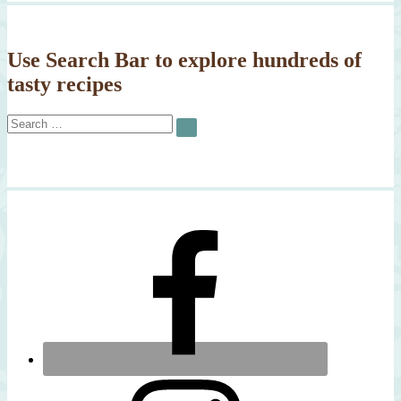
Use Search Bar to explore hundreds of
tasty recipes
Search
SEARCH
for: