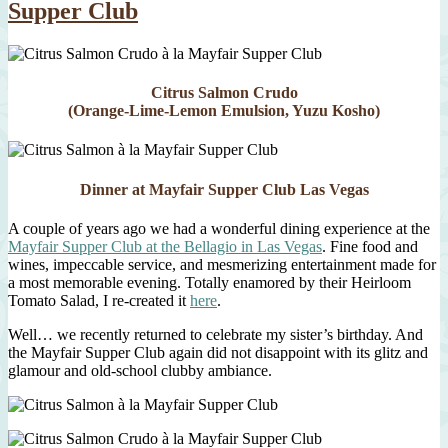
Supper Club
Citrus Salmon Crudo
(Orange-Lime-Lemon Emulsion, Yuzu Kosho)
Dinner at Mayfair Supper Club Las Vegas
A couple of years ago we had a wonderful dining experience at the
Mayfair Supper Club at the Bellagio in Las Vegas
. Fine food and
wines, impeccable service, and mesmerizing entertainment made for
a most memorable evening. Totally enamored by their Heirloom
Tomato Salad, I re-created it
here
.
Well… we recently returned to celebrate my sister’s birthday. And
the Mayfair Supper Club again did not disappoint with its glitz and
glamour and old-school clubby ambiance.