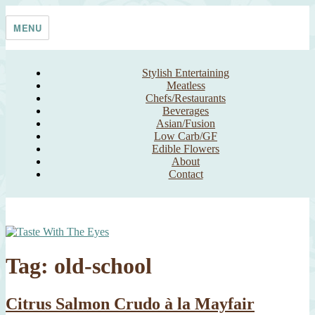
Skip
Taste With The Eyes
where the image is meant to titillate and inspire the cook
to
MENU
content
Stylish Entertaining
Meatless
Chefs/Restaurants
Beverages
Asian/Fusion
Low Carb/GF
Edible Flowers
About
Contact
Tag:
old-school
Citrus Salmon Crudo à la Mayfair