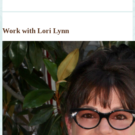
Work with Lori Lynn