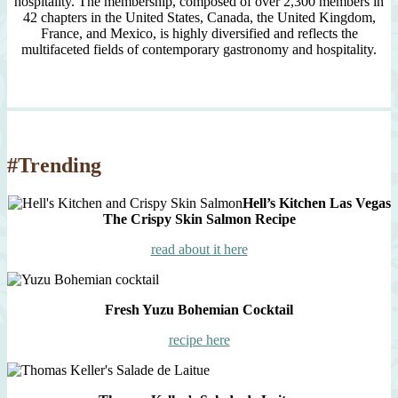
hospitality. The membership, composed of over 2,300 members in
42 chapters in the United States, Canada, the United Kingdom,
France, and Mexico, is highly diversified and reflects the
multifaceted fields of contemporary gastronomy and hospitality.
#Trending
Hell’s Kitchen Las Vegas
The Crispy Skin Salmon Recipe
read about it here
Fresh Yuzu Bohemian Cocktail
recipe here