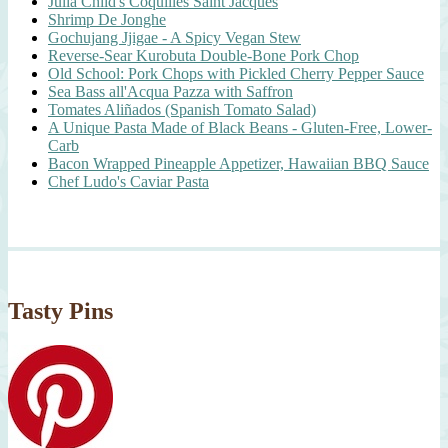
Julia Child's Coquilles Saint Jacques
Shrimp De Jonghe
Gochujang Jjigae - A Spicy Vegan Stew
Reverse-Sear Kurobuta Double-Bone Pork Chop
Old School: Pork Chops with Pickled Cherry Pepper Sauce
Sea Bass all'Acqua Pazza with Saffron
Tomates Aliñados (Spanish Tomato Salad)
A Unique Pasta Made of Black Beans - Gluten-Free, Lower-
Carb
Bacon Wrapped Pineapple Appetizer, Hawaiian BBQ Sauce
Chef Ludo's Caviar Pasta
Tasty Pins