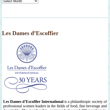
Tasty
Archives
By
Month
Since
2007
Les Dames d’Escoffier
Les Dames d’Escoffier International
is a philanthropic society of
professional women leaders in the fields of food, fine beverage and