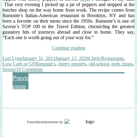
That very evening I picked up a jar of peppers and stopped at the
butcher shop on the way home from work. The recipe comes from
Bamonte’s Italian-American restaurant in Brooklyn, NY and has
been a favorite on their menu since the 1950s. Bamonte’s is one of
Saveur’s TOP 100 in the Travel Edition, chronicling the greatest
gustatory hits of journeys abroad and close to home. They say,
“Each one is worth going out of your way for.”
“Old
Continue reading
School:
Author
Posted
Categories
Lori Lynn
January 31, 2013
January 13, 2026
Chefs/Restaurants
,
Pork
on
Tags
Low Carb or GF
Bamonte's
,
cherry peppers
,
old-school
,
pork chops
,
Chops
on
Saveur
18 Comments
with
Old
Pickled
Posts
Page
Page
Previous
1
2
School:
Cherry
page
Pork
Pepper
pagination
Chops
Sauce”
with
Pickled
Cherry
Pepper
Sauce
Food Advertisements
by