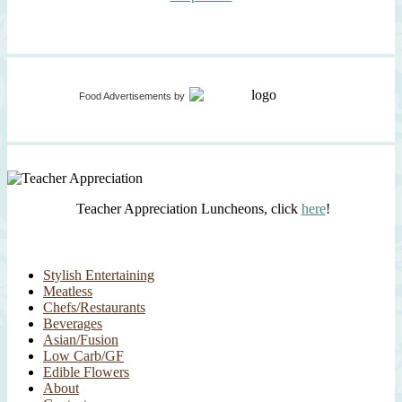
Food Advertisements
by
Teacher Appreciation Luncheons, click
here
!
Stylish Entertaining
Meatless
Chefs/Restaurants
Beverages
Asian/Fusion
Low Carb/GF
Edible Flowers
About