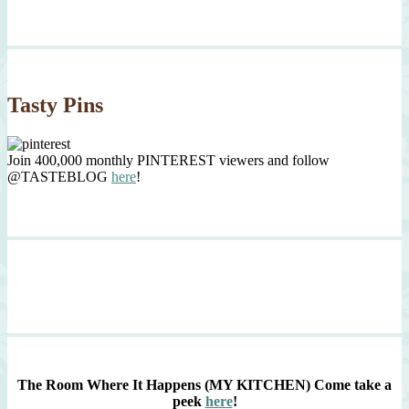
Tasty Pins
Join 400,000 monthly PINTEREST viewers and follow
@TASTEBLOG
here
!
The Room Where It Happens (MY KITCHEN)
Come take a
peek
here
!