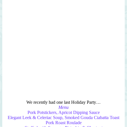
We recently had one last Holiday Party…
Menu
Pork Potstickers, Apricot Dipping Sauce
Elegant Leek & Celeriac Soup, Smoked Gouda Ciabatta Toast
Pork Roast Roulade