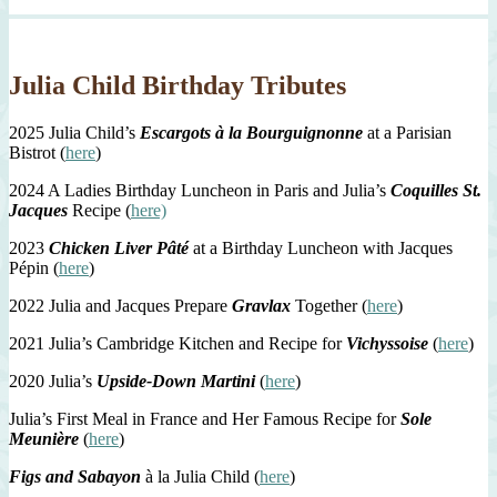
Julia Child Birthday Tributes
2025 Julia Child’s
Escargots à la Bourguignonne
at a Parisian
Bistrot (
here
)
2024 A Ladies Birthday Luncheon in Paris and Julia’s
Coquilles St.
Jacques
Recipe (
here)
2023
Chicken Liver Pâté
at a Birthday Luncheon with Jacques
Pépin (
here
)
2022 Julia and Jacques Prepare
Gravlax
Together (
here
)
2021 Julia’s Cambridge Kitchen and Recipe for
Vichyssoise
(
here
)
2020 Julia’s
Upside-Down Martini
(
here
)
Julia’s First Meal in France and Her Famous Recipe for
Sole
Meunière
(
here
)
Figs and Sabayon
à la Julia Child (
here
)