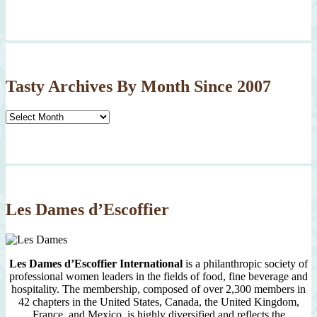
Tasty Archives By Month Since 2007
Tasty
Archives
By
Month
Since
2007
Les Dames d’Escoffier
Les Dames d’Escoffier International
is a philanthropic society of
professional women leaders in the fields of food, fine beverage and
hospitality. The membership, composed of over 2,300 members in
42 chapters in the United States, Canada, the United Kingdom,
France, and Mexico, is highly diversified and reflects the