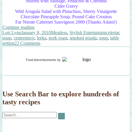
Stuffed with Sausage, Pistachio & Chestnut
Cider Gravy
Wild Arugula Salad with Pistachios, Sherry Vinaigrette
Chocolate Pineapple Soup, Pound Cake Crouton
Far Niente Cabernet Sauvignon 2000 (Thanks Adam!)
“Elegant
Continue reading
Author
Posted
Leek
Categories
Tags
Lori Lynn
January 8, 2010
Meatless
,
Stylish Entertaining
celeriac
on
&
soup
,
centerpiece
,
leeks
,
pork roast
,
smoked gouda
,
soup
,
table
Celeriac
on
setting
22 Comments
Soup”
Elegant
Leek
&
Food Advertisements
by
Celeriac
Soup
Use Search Bar to explore hundreds of
tasty recipes
Search
SEARCH
for: