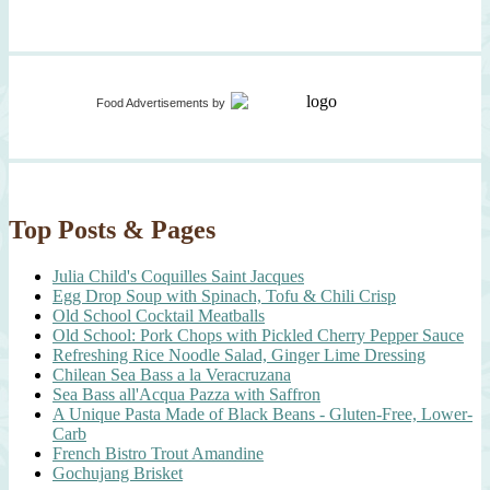
Food Advertisements
by
Top Posts & Pages
Julia Child's Coquilles Saint Jacques
Egg Drop Soup with Spinach, Tofu & Chili Crisp
Old School Cocktail Meatballs
Old School: Pork Chops with Pickled Cherry Pepper Sauce
Refreshing Rice Noodle Salad, Ginger Lime Dressing
Chilean Sea Bass a la Veracruzana
Sea Bass all'Acqua Pazza with Saffron
A Unique Pasta Made of Black Beans - Gluten-Free, Lower-
Carb
French Bistro Trout Amandine
Gochujang Brisket