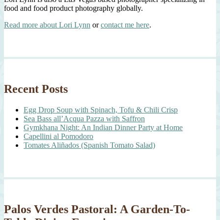
food and food product photography globally.
Read more about Lori Lynn
or
contact me here
.
Recent Posts
Egg Drop Soup with Spinach, Tofu & Chili Crisp
Sea Bass all’Acqua Pazza with Saffron
Gymkhana Night: An Indian Dinner Party at Home
Capellini al Pomodoro
Tomates Aliñados (Spanish Tomato Salad)
Palos Verdes Pastoral: A Garden-To-