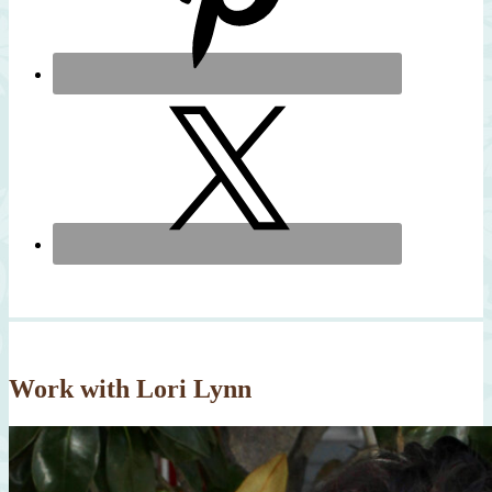
Work with Lori Lynn