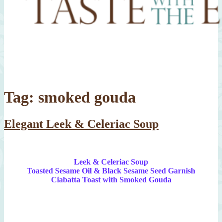
Tag:
smoked gouda
Elegant Leek & Celeriac Soup
Leek & Celeriac Soup
Toasted Sesame Oil & Black Sesame Seed Garnish
Ciabatta Toast with Smoked Gouda