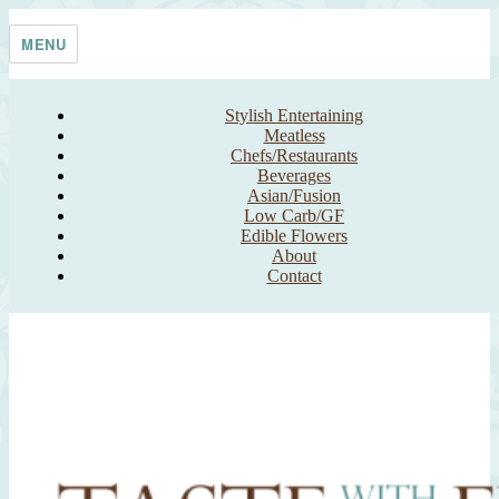
Skip
Taste With The Eyes
where the image is meant to titillate and inspire the cook
to
MENU
content
Stylish Entertaining
Meatless
Chefs/Restaurants
Beverages
Asian/Fusion
Low Carb/GF
Edible Flowers
About
Contact