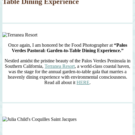
Table Dining Experience
Once again, I am honored be the Food Photographer at
“Palos
Verdes Pastoral: Garden-to-Table Dining Experience.”
Nestled amidst the pristine beauty of the Palos Verdes Peninsula in
Southern California,
Terranea Resort
, a world-class coastal haven,
was the stage for the annual garden-to-table gala that marries a
heavenly dining experience with environmental consciousness.
Read all about it
HERE
.