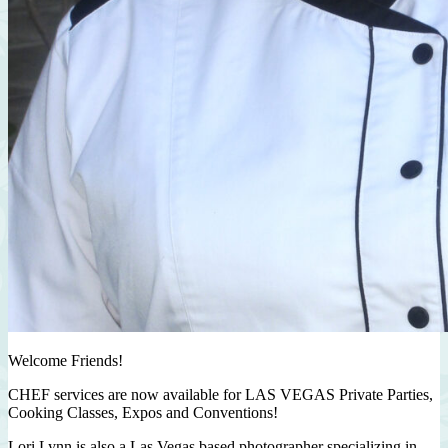
Welcome Friends!
CHEF services are now available for LAS VEGAS Private Parties,
Cooking Classes, Expos and Conventions!
Lori Lynn is also a Las Vegas based photographer specializing in