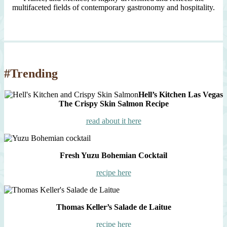
multifaceted fields of contemporary gastronomy and hospitality.
#Trending
Hell’s Kitchen Las Vegas
The Crispy Skin Salmon Recipe
read about it here
Fresh Yuzu Bohemian Cocktail
recipe here
Thomas Keller’s Salade de Laitue
recipe here