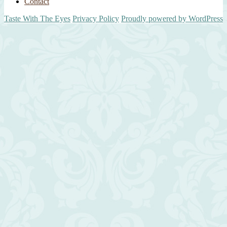
Contact
Taste With The Eyes
Privacy Policy
Proudly powered by WordPress
Scroll
Up