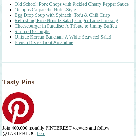
Old School: Pork Chops with Pickled Cherry Pepper Sauce
Octopus Carpaccio, Nobu-Style
Egg Drop Soup with Spinach, Tofu & Chili Crisp
Refreshing Rice Noodle Salad, Ginger Lime Dressing
Cheeseburger in Paradise: A Tribute to Jimmy Buffett
Shrimp De Jonghe
Unique Korean Banchan: A White Seaweed Salad
French Bistro Trout Amandine
Tasty Pins
Join 400,000 monthly PINTEREST viewers and follow
@TASTEBLOG
here
!