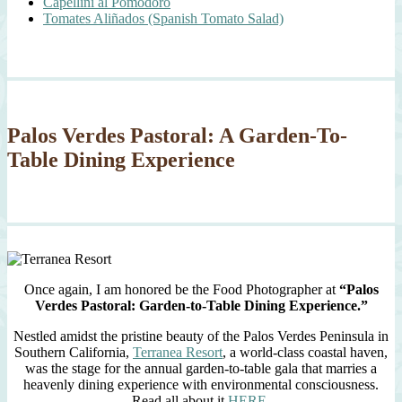
Capellini al Pomodoro
Tomates Aliñados (Spanish Tomato Salad)
Palos Verdes Pastoral: A Garden-To-
Table Dining Experience
Once again, I am honored be the Food Photographer at
“Palos
Verdes Pastoral: Garden-to-Table Dining Experience.”
Nestled amidst the pristine beauty of the Palos Verdes Peninsula in
Southern California,
Terranea Resort
, a world-class coastal haven,
was the stage for the annual garden-to-table gala that marries a
heavenly dining experience with environmental consciousness.
Read all about it
HERE
.