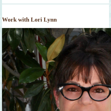
Work with Lori Lynn