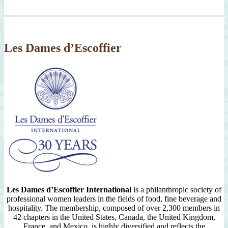
Month
Since
2007
Les Dames d’Escoffier
Les Dames d’Escoffier International
is a philanthropic society of
professional women leaders in the fields of food, fine beverage and
hospitality. The membership, composed of over 2,300 members in
42 chapters in the United States, Canada, the United Kingdom,
France, and Mexico, is highly diversified and reflects the