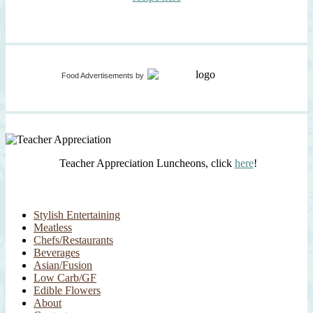
Food Advertisements
by
Teacher Appreciation Luncheons, click
here
!
Stylish Entertaining
Meatless
Chefs/Restaurants
Beverages
Asian/Fusion
Low Carb/GF
Edible Flowers
About