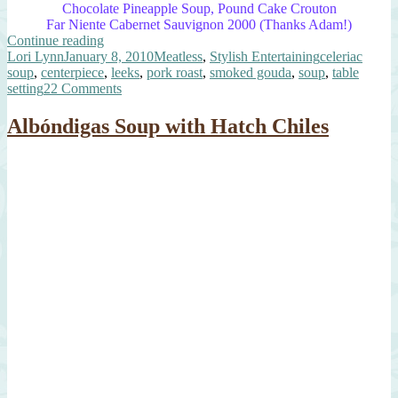
Chocolate Pineapple Soup, Pound Cake Crouton
Far Niente Cabernet Sauvignon 2000 (Thanks Adam!)
“Elegant
Continue reading
Author
Posted
Leek
Categories
Tags
Lori Lynn
January 8, 2010
Meatless
,
Stylish Entertaining
celeriac
on
&
soup
,
centerpiece
,
leeks
,
pork roast
,
smoked gouda
,
soup
,
table
Celeriac
on
setting
22 Comments
Soup”
Elegant
Leek
Albóndigas Soup with Hatch Chiles
&
Celeriac
Soup