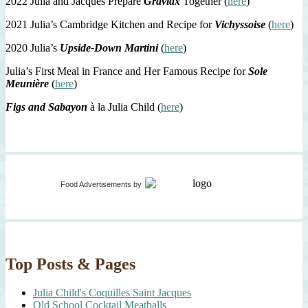
2022 Julia and Jacques Prepare
Gravlax
Together (
here
)
2021 Julia’s Cambridge Kitchen and Recipe for
Vichyssoise
(
here
)
2020 Julia’s
Upside-Down Martini
(
here
)
Julia’s First Meal in France and Her Famous Recipe for
Sole
Meunière
(
here
)
Figs and Sabayon
à la Julia Child (
here
)
Food Advertisements
by
Top Posts & Pages
Julia Child's Coquilles Saint Jacques
Old School Cocktail Meatballs