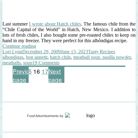
Last summer
I wrote about Hatch chiles
. The famous chile from the
“Chile Capital of the World” in Hatch, New Mexico. I addition to
lots of fresh chiles, I also bought some pre-roasted chiles to keep on
hand in my freezer. They were perfect for this albóndigas recipe.
“Albóndigas
Continue reading
Author
Posted
Soup
Categories
Tags
Lori Lynn
December 29, 2009
June 13, 2023
Tasty Recipes
on
with
albondigas
,
bon appetit
,
hatch chile
,
meatball soup. pasilla powder
,
Hatch
on
meatballs
,
soup
19 Comments
Chiles”
Albóndigas
Posts
Page
Page
Page
Page
Previous
1
…
15
16
17
Next
Soup
page
page
with
pagination
Hatch
Chiles
Food Advertisements
by