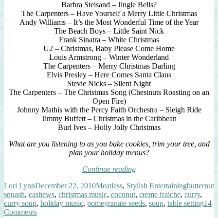
Barbra Steisand – Jingle Bells?
The Carpenters – Have Yourself a Merry Little Christmas
Andy Williams – It’s the Most Wonderful Time of the Year
The Beach Boys – Little Saint Nick
Frank Sinatra – White Christmas
U2 – Christmas, Baby Please Come Home
Louis Armstrong – Winter Wonderland
The Carpenters – Merry Christmas Darling
Elvis Presley – Here Comes Santa Claus
Stevie Nicks – Silent Night
The Carpenters – The Christmas Song (Chestnuts Roasting on an
Open Fire)
Johnny Mathis with the Percy Faith Orchestra – Sleigh Ride
Jimmy Buffett – Christmas in the Caribbean
Burl Ives – Holly Jolly Christmas
What are you listening to as you bake cookies, trim your tree, and
plan your holiday menus?
“mini
Continue reading
curried
Author
Posted
Categories
Tags
Lori Lynn
December 22, 2010
Meatless
,
Stylish Entertaining
butternut
squash
on
squash
,
cashews
,
christmas music
,
coconut
,
creme fraiche
,
curry
,
soup,
curry soup
,
holiday music
,
pomegranate seeds
,
soup
,
table setting
14
unique
on
Comments
garnishes”