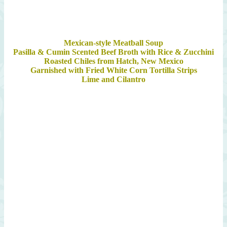
Mexican-style Meatball Soup
Pasilla & Cumin Scented Beef Broth with Rice & Zucchini
Roasted Chiles from Hatch, New Mexico
Garnished with Fried White Corn Tortilla Strips
Lime and Cilantro