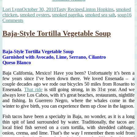
Soup”
Author
Posted
Categories
Tags
Lori Lynn
October 30, 2010
Tasty Recipes
Linton Hopkins
,
smoked
on
chicken
,
smoked oysters
,
smoked paprika
,
smoked sea salt
,
soup
16
on
Comments
Smoked
Soup
Baja-Style Tortilla Vegetable Soup
Baja-Style Tortilla Vegetable Soup
Garnished with Avocado, Lime, Serrano, Cilantro
Queso Blanco
Baja California, Mexico! Have you been? Unfortuately it’s been a
few years since I’ve been down there. We loved Ensenada – a
couple decades ago we rode our bicycles 50 miles from Rosarito to
Ensenada.
That ride
is still going strong, in its 31st year. And we
always love Los Cabos, with it’s great beaches, restaurants, nightlife
and fishing. In Guerrero Negro, where the whales come in the
winter to give birth, you can experience them up close in the lagoon.
Fish tacos have been a specialty in Baja, no wonder, as it is a long
thin spit of land surrounded by water. Traditionally, the tacos are
local fried fish served on a corn tortilla, with shredded cabbage,
onion, crema, and lime. That’s the way I remember them sold from