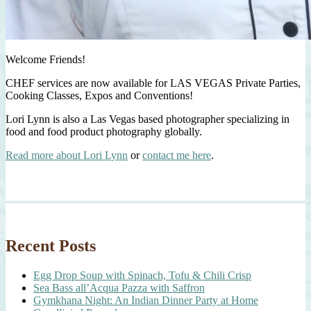
Welcome Friends!
CHEF services are now available for LAS VEGAS Private Parties,
Cooking Classes, Expos and Conventions!
Lori Lynn is also a Las Vegas based photographer specializing in
food and food product photography globally.
Read more about Lori Lynn
or
contact me here
.
Recent Posts
Egg Drop Soup with Spinach, Tofu & Chili Crisp
Sea Bass all’Acqua Pazza with Saffron
Gymkhana Night: An Indian Dinner Party at Home