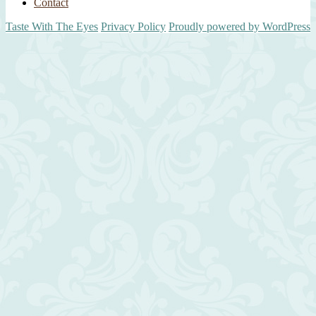
Contact
Taste With The Eyes
Privacy Policy
Proudly powered by WordPress
Scroll
Up