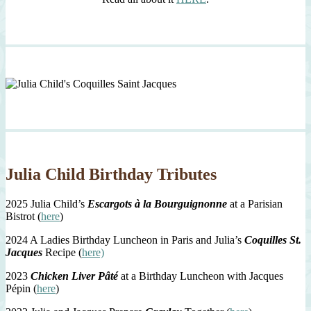
Julia Child Birthday Tributes
2025 Julia Child’s
Escargots à la Bourguignonne
at a Parisian
Bistrot (
here
)
2024 A Ladies Birthday Luncheon in Paris and Julia’s
Coquilles St.
Jacques
Recipe (
here)
2023
Chicken Liver Pâté
at a Birthday Luncheon with Jacques
Pépin (
here
)