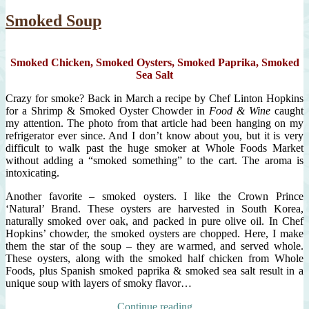
mini
curried
Smoked Soup
squash
soup,
unique
Smoked Chicken, Smoked Oysters, Smoked Paprika, Smoked
garnishes
Sea Salt
Crazy for smoke? Back in March a recipe by Chef Linton Hopkins
for a Shrimp & Smoked Oyster Chowder in
Food & Wine
caught
my attention. The photo from that article had been hanging on my
refrigerator ever since. And I don’t know about you, but it is very
difficult to walk past the huge smoker at Whole Foods Market
without adding a “smoked something” to the cart. The aroma is
intoxicating.
Another favorite – smoked oysters. I like the Crown Prince
‘Natural’ Brand. These oysters are harvested in South Korea,
naturally smoked over oak, and packed in pure olive oil. In Chef
Hopkins’ chowder, the smoked oysters are chopped. Here, I make
them the star of the soup – they are warmed, and served whole.
These oysters, along with the smoked half chicken from Whole
Foods, plus Spanish smoked paprika & smoked sea salt result in a
unique soup with layers of smoky flavor…
“Smoked
Continue reading