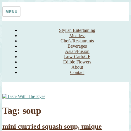
Skip
Taste With The Eyes
where the image is meant to titillate and inspire the cook
to
MENU
content
Stylish Entertaining
Meatless
Chefs/Restaurants
Beverages
Asian/Fusion
Low Carb/GF
Edible Flowers
About
Contact
Tag:
soup
mini curried squash soup, unique