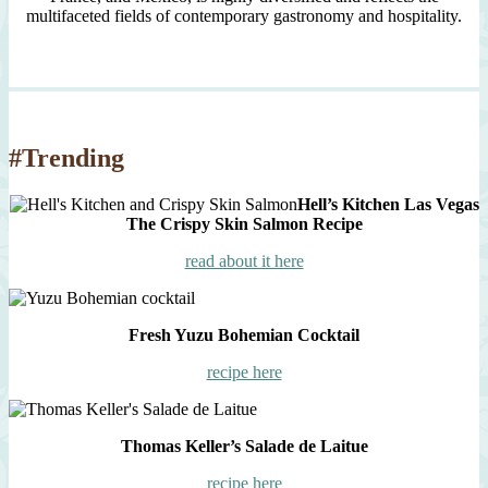
multifaceted fields of contemporary gastronomy and hospitality.
#Trending
Hell’s Kitchen Las Vegas
The Crispy Skin Salmon Recipe
read about it here
Fresh Yuzu Bohemian Cocktail
recipe here
Thomas Keller’s Salade de Laitue
recipe here