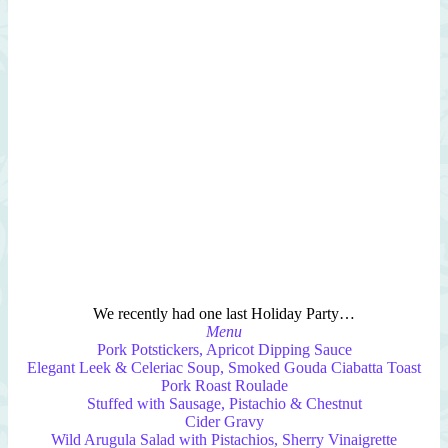
We recently had one last Holiday Party…
Menu
Pork Potstickers, Apricot Dipping Sauce
Elegant Leek & Celeriac Soup, Smoked Gouda Ciabatta Toast
Pork Roast Roulade
Stuffed with Sausage, Pistachio & Chestnut
Cider Gravy
Wild Arugula Salad with Pistachios, Sherry Vinaigrette