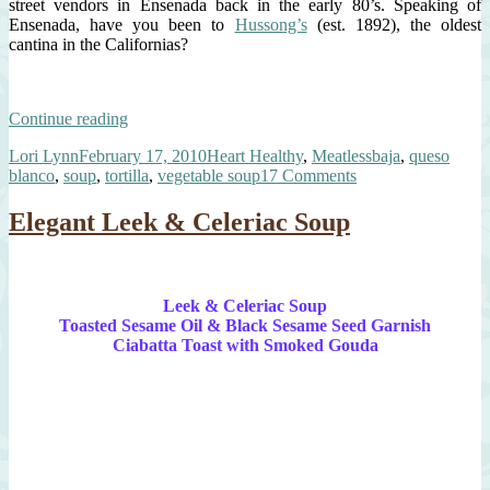
street vendors in Ensenada back in the early 80’s. Speaking of
Ensenada, have you been to
Hussong’s
(est. 1892), the oldest
cantina in the Californias?
“Baja-
Continue reading
Style
Author
Posted
Categories
Tags
Lori Lynn
February 17, 2010
Heart Healthy
,
Meatless
baja
,
queso
Tortilla
on
on
blanco
,
soup
,
tortilla
,
vegetable soup
17 Comments
Vegetable
Baja-
Soup”
Style
Elegant Leek & Celeriac Soup
Tortilla
Vegetable
Soup
Leek & Celeriac Soup
Toasted Sesame Oil & Black Sesame Seed Garnish
Ciabatta Toast with Smoked Gouda