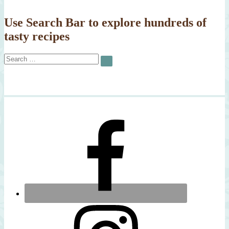
Use Search Bar to explore hundreds of
tasty recipes
Search
SEARCH
for: