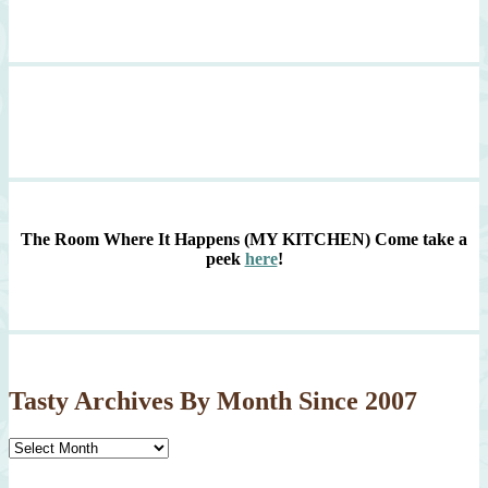
The Room Where It Happens (MY KITCHEN)
Come take a
peek
here
!
Tasty Archives By Month Since 2007
Tasty
Archives
By