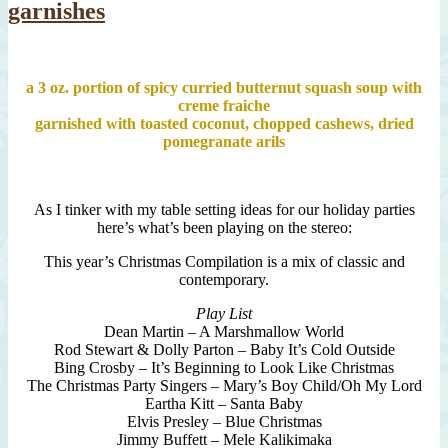
garnishes
a 3 oz. portion of spicy curried butternut squash soup with
creme fraiche
garnished with toasted coconut, chopped cashews, dried
pomegranate arils
As I tinker with my table setting ideas for our holiday parties
here’s what’s been playing on the stereo:
This year’s Christmas Compilation is a mix of classic and
contemporary.
Play List
Dean Martin – A Marshmallow World
Rod Stewart & Dolly Parton – Baby It’s Cold Outside
Bing Crosby – It’s Beginning to Look Like Christmas
The Christmas Party Singers – Mary’s Boy Child/Oh My Lord
Eartha Kitt – Santa Baby
Elvis Presley – Blue Christmas
Jimmy Buffett – Mele Kalikimaka