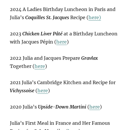
2024 A Ladies Birthday Luncheon in Paris and
Julia’s
Coquilles St. Jacques
Recipe (
here)
2023
Chicken Liver Pâté
at a Birthday Luncheon
with Jacques Pépin (
here
)
2022 Julia and Jacques Prepare
Gravlax
Together (
here
)
2021 Julia’s Cambridge Kitchen and Recipe for
Vichyssoise
(
here
)
2020 Julia’s
Upside-Down Martini
(
here
)
Julia’s First Meal in France and Her Famous