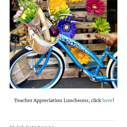
Teacher Appreciation Luncheons, click
here
!