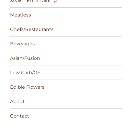
Stylish Entertaining
Meatless
Chefs/Restaurants
Beverages
Asian/Fusion
Low Carb/GF
Edible Flowers
About
Contact