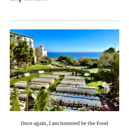
Once again, I am honored be the Food