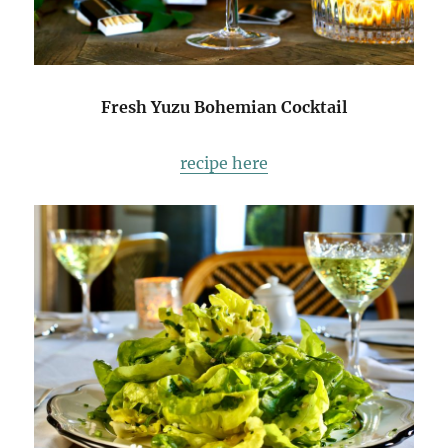
Fresh Yuzu Bohemian Cocktail
recipe here