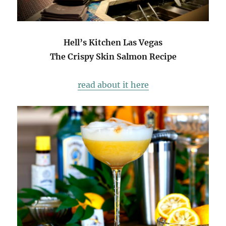
Hell’s Kitchen Las Vegas
The Crispy Skin Salmon Recipe
read about it here