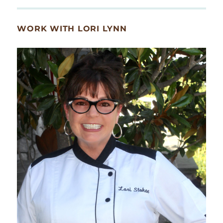
WORK WITH LORI LYNN