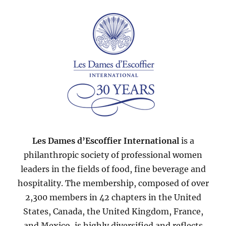
2007
Les Dames d’Escoffier International
is a
philanthropic society of professional women
leaders in the fields of food, fine beverage and
hospitality. The membership, composed of over
2,300 members in 42 chapters in the United
States, Canada, the United Kingdom, France,
and Mexico, is highly diversified and reflects