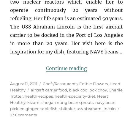
two nuclear reactors which enable her to
operate continuously 20 years without
refueling. Her life span is an estimated 50 years.
The USS Abraham Lincoln is the first aircraft
carrier to be docked in the Port of Los Angeles
in more than 20 years. Her visit here is the
inspiration for my dish, featuring NAVY beans…
“steamed sablefish
Continue reading
Posted
Categories
August 11, 2011
Chefs/Restaurants
,
Edible Flowers
,
Heart
on
Tags
Healthy
aircraft carrier food
,
black cod
,
bok choy
,
Charlie
Trotter
,
health-recipes
,
health-specialty-diet
,
Heart
Healthy
,
kizami shoga
,
mung bean sprouts
,
navy bean
,
pickled ginger
,
sablefish
,
shiitake
,
uss abraham lincoln
on
23 Comments
steamed
sablefish