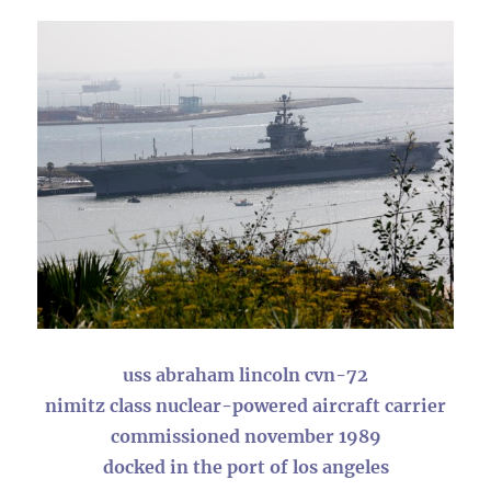
uss abraham lincoln cvn-72
nimitz class nuclear-powered aircraft carrier
commissioned november 1989
docked in the port of los angeles