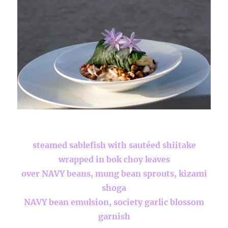
steamed sablefish with sautéed shiitake
wrapped in bok choy leaves
over NAVY beans, mung bean sprouts, kizami
shoga
NAVY bean emulsion, society garlic blossom
garnish