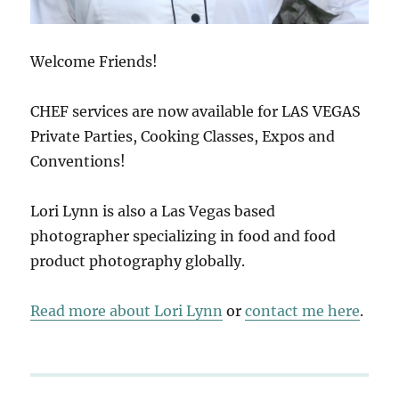
Welcome Friends!
CHEF services are now available for LAS VEGAS
Private Parties, Cooking Classes, Expos and
Conventions!
Lori Lynn is also a Las Vegas based
photographer specializing in food and food
product photography globally.
Read more about Lori Lynn
or
contact me here
.