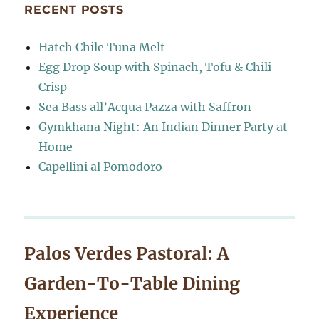
RECENT POSTS
Hatch Chile Tuna Melt
Egg Drop Soup with Spinach, Tofu & Chili
Crisp
Sea Bass all’Acqua Pazza with Saffron
Gymkhana Night: An Indian Dinner Party at
Home
Capellini al Pomodoro
Palos Verdes Pastoral: A
Garden-To-Table Dining
Experience