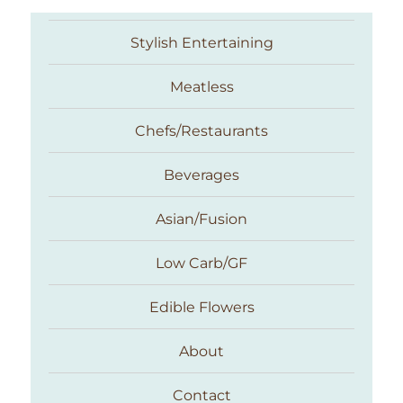
Stylish Entertaining
Meatless
Chefs/Restaurants
Beverages
Asian/Fusion
Taste With The Eyes
Low Carb/GF
Edible Flowers
About
Contact