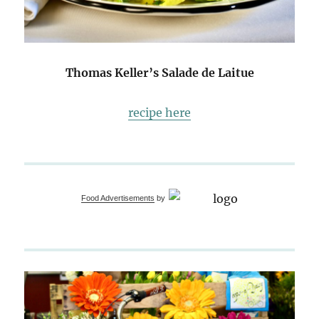
Thomas Keller’s Salade de Laitue
recipe here
Food Advertisements
by