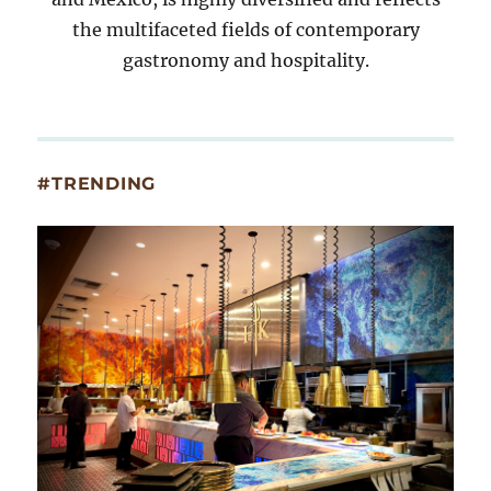
the multifaceted fields of contemporary
gastronomy and hospitality.
#TRENDING