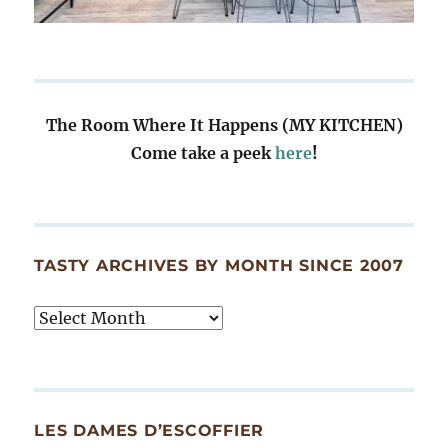
The Room Where It Happens (MY KITCHEN)
Come take a peek
here
!
TASTY ARCHIVES BY MONTH SINCE 2007
Tasty
Archives
By
Month
Since
LES DAMES D’ESCOFFIER