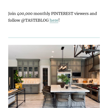
Join 400,000 monthly PINTEREST viewers and
follow @TASTEBLOG
here
!