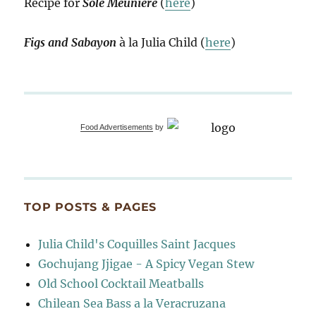
Recipe for
Sole Meunière
(
here
)
Figs and Sabayon
à la Julia Child (
here
)
Food Advertisements
by
TOP POSTS & PAGES
Julia Child's Coquilles Saint Jacques
Gochujang Jjigae - A Spicy Vegan Stew
Old School Cocktail Meatballs
Chilean Sea Bass a la Veracruzana