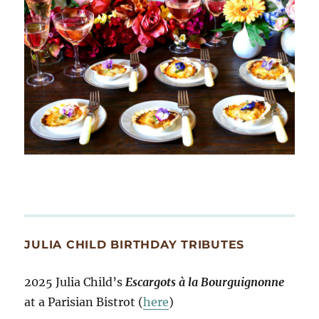
JULIA CHILD BIRTHDAY TRIBUTES
2025 Julia Child’s
Escargots à la Bourguignonne
at a Parisian Bistrot (
here
)