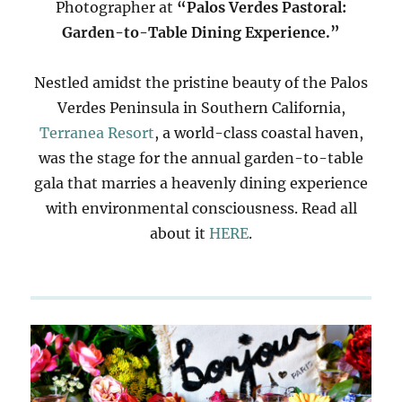
Photographer at
“Palos Verdes Pastoral:
Garden-to-Table Dining Experience.”
Nestled amidst the pristine beauty of the Palos
Verdes Peninsula in Southern California,
Terranea Resort
, a world-class coastal haven,
was the stage for the annual garden-to-table
gala that marries a heavenly dining experience
with environmental consciousness. Read all
about it
HERE
.