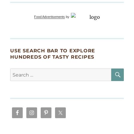
in
bok
choy,
Food Advertisements
by
shiitake,
NAVY
bean
emulsion
USE SEARCH BAR TO EXPLORE
HUNDREDS OF TASTY RECIPES
SE
Search
for: