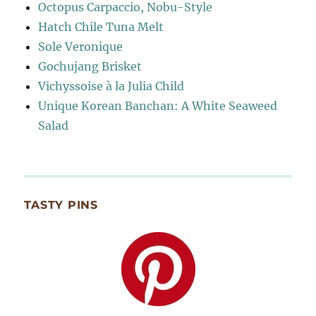
Octopus Carpaccio, Nobu-Style
Hatch Chile Tuna Melt
Sole Veronique
Gochujang Brisket
Vichyssoise à la Julia Child
Unique Korean Banchan: A White Seaweed
Salad
TASTY PINS