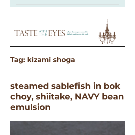
Tag:
kizami shoga
steamed sablefish in bok
choy, shiitake, NAVY bean
emulsion