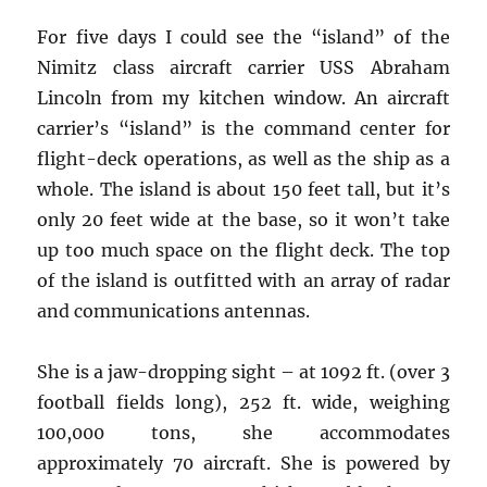
For five days I could see the “island” of the
Nimitz class aircraft carrier USS Abraham
Lincoln from my kitchen window. An aircraft
carrier’s “island” is the command center for
flight-deck operations, as well as the ship as a
whole. The island is about 150 feet tall, but it’s
only 20 feet wide at the base, so it won’t take
up too much space on the flight deck. The top
of the island is outfitted with an array of radar
and communications antennas.
She is a jaw-dropping sight – at 1092 ft. (over 3
football fields long), 252 ft. wide, weighing
100,000 tons, she accommodates
approximately 70 aircraft. She is powered by