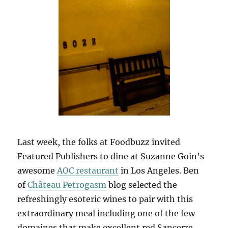
Last week, the folks at Foodbuzz invited
Featured Publishers to dine at Suzanne Goin’s
awesome
AOC restaurant
in Los Angeles. Ben
of
Château Petrogasm
blog selected the
refreshingly esoteric wines to pair with this
extraordinary meal including one of the few
domaines that make excellent red Sancerre,