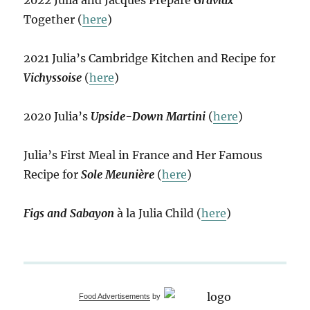
2022 Julia and Jacques Prepare
Gravlax
Together (
here
)
2021 Julia’s Cambridge Kitchen and Recipe for
Vichyssoise
(
here
)
2020 Julia’s
Upside-Down Martini
(
here
)
Julia’s First Meal in France and Her Famous
Recipe for
Sole Meunière
(
here
)
Figs and Sabayon
à la Julia Child (
here
)
Food Advertisements
by