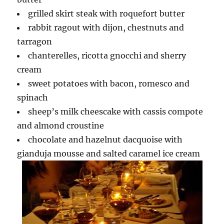
grilled skirt steak with roquefort butter
rabbit ragout with dijon, chestnuts and
tarragon
chanterelles, ricotta gnocchi and sherry
cream
sweet potatoes with bacon, romesco and
spinach
sheep’s milk cheescake with cassis compote
and almond croustine
chocolate and hazelnut dacquoise with
gianduja mousse and salted caramel ice cream