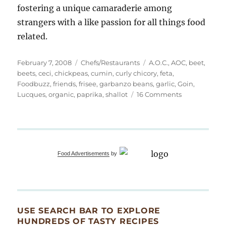
fostering a unique camaraderie among
strangers with a like passion for all things food
related.
Posted
Categories
Tags
February 7, 2008
Chefs/Restaurants
A.O.C.
,
AOC
,
beet
,
on
beets
,
ceci
,
chickpeas
,
cumin
,
curly chicory
,
feta
,
Foodbuzz
,
friends
,
frisee
,
garbanzo beans
,
garlic
,
Goin
,
on
Lucques
,
organic
,
paprika
,
shallot
16 Comments
An
Extraordinary
Dinner
with
Fellow
Food Advertisements
by
Bloggers
USE SEARCH BAR TO EXPLORE
HUNDREDS OF TASTY RECIPES