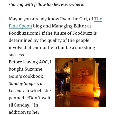
sharing with fellow foodies everywhere.
Maybe you already know Ryan the Girl, of
The
Pink Spoon
blog and Managing Editor at
Foodbuzz.com? If the future of Foodbuzz is
determined by the quality of the people
involved, it cannot help but be a smashing
success.
Before leaving AOC, I
bought Suzanne
Goin’s cookbook,
Sunday Suppers at
Lucques
in which she
penned, “Don’t wait
til Sunday.” In
addition to her