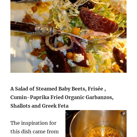
A Salad of Steamed Baby Beets, Frisée ,
Cumin-Paprika Fried Organic Garbanzos,
Shallots and Greek Feta
The inspiration for
this dish came from