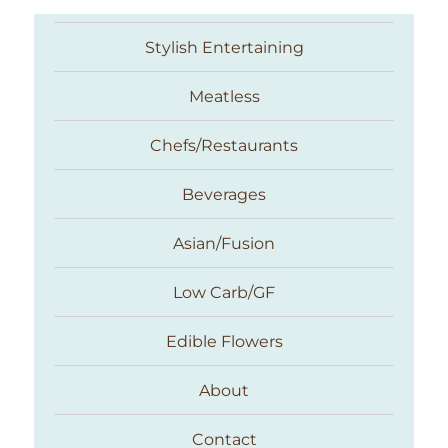
Stylish Entertaining
Meatless
Chefs/Restaurants
Beverages
Asian/Fusion
Taste With The Eyes
Low Carb/GF
Edible Flowers
About
Contact