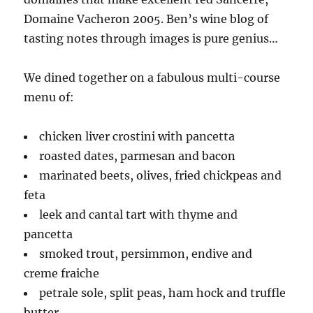
Domaine Vacheron 2005. Ben’s wine blog of
tasting notes through images is pure genius…
We dined together on a fabulous multi-course
menu of:
chicken liver crostini with pancetta
roasted dates, parmesan and bacon
marinated beets, olives, fried chickpeas and
feta
leek and cantal tart with thyme and
pancetta
smoked trout, persimmon, endive and
creme fraiche
petrale sole, split peas, ham hock and truffle
butter