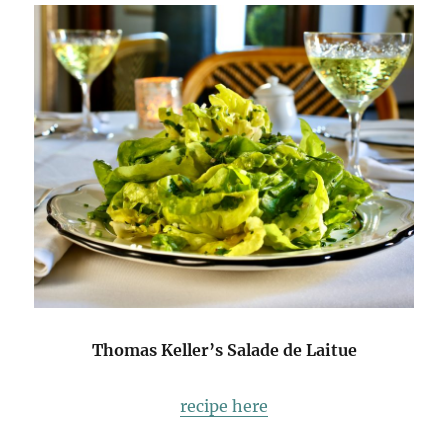
Thomas Keller’s Salade de Laitue
recipe here