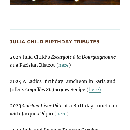
JULIA CHILD BIRTHDAY TRIBUTES
2025 Julia Child’s
Escargots à la Bourguignonne
at a Parisian Bistrot (
here
)
2024 A Ladies Birthday Luncheon in Paris and
Julia’s
Coquilles St. Jacques
Recipe (
here)
2023
Chicken Liver Pâté
at a Birthday Luncheon
with Jacques Pépin (
here
)