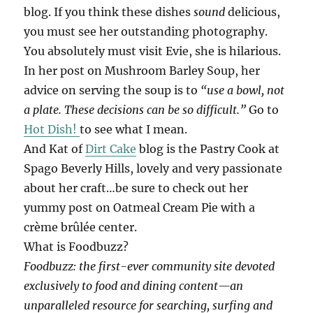
blog. If you think these dishes
sound
delicious,
you must see her outstanding photography.
You absolutely must visit Evie, she is hilarious.
In her post on Mushroom Barley Soup, her
advice on serving the soup is to
“use a bowl, not
a plate. These decisions can be so difficult.”
Go to
Hot Dish!
to see what I mean.
And Kat of
Dirt Cake
blog is the Pastry Cook at
Spago Beverly Hills, lovely and very passionate
about her craft…be sure to check out her
yummy post on Oatmeal Cream Pie with a
crème brûlée center.
What is Foodbuzz?
Foodbuzz: the first-ever community site devoted
exclusively to food and dining content—an
unparalleled resource for searching, surfing and