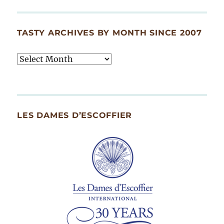
TASTY ARCHIVES BY MONTH SINCE 2007
Tasty
Archives
By
Month
Since
LES DAMES D’ESCOFFIER
2007