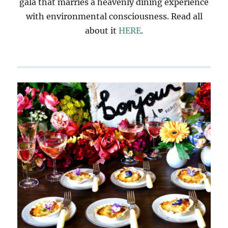
gala that marries a heavenly dining experience
with environmental consciousness. Read all
about it
HERE
.