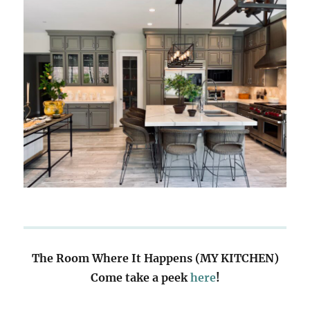
The Room Where It Happens (MY KITCHEN)
Come take a peek
here
!