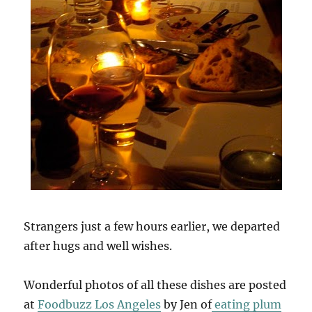
Strangers just a few hours earlier, we departed
after hugs and well wishes.
Wonderful photos of all these dishes are posted
at
Foodbuzz Los Angeles
by Jen of
eating plum