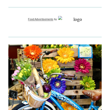
Food Advertisements
by