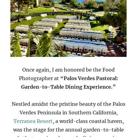
Once again, I am honored be the Food
Photographer at
“Palos Verdes Pastoral:
Garden-to-Table Dining Experience.”
Nestled amidst the pristine beauty of the Palos
Verdes Peninsula in Southern California,
Terranea Resort
, a world-class coastal haven,
was the stage for the annual garden-to-table