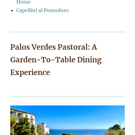
Home
Capellini al Pomodoro
Palos Verdes Pastoral: A
Garden-To-Table Dining
Experience