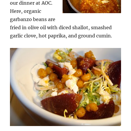
our dinner at AOC.
Here, organic
garbanzo beans are
fried in olive oil with diced shallot, smashed
garlic clove, hot paprika, and ground cumin.