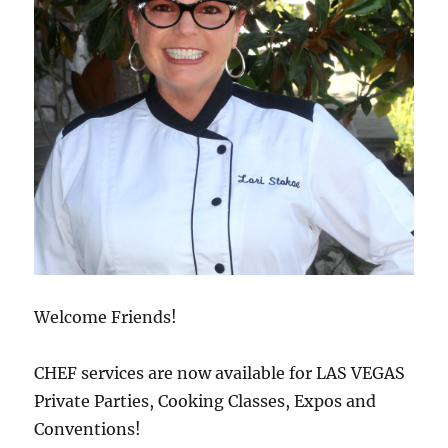
Welcome Friends!
CHEF services are now available for LAS VEGAS
Private Parties, Cooking Classes, Expos and
Conventions!