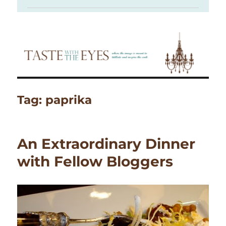
Tag:
paprika
An Extraordinary Dinner
with Fellow Bloggers