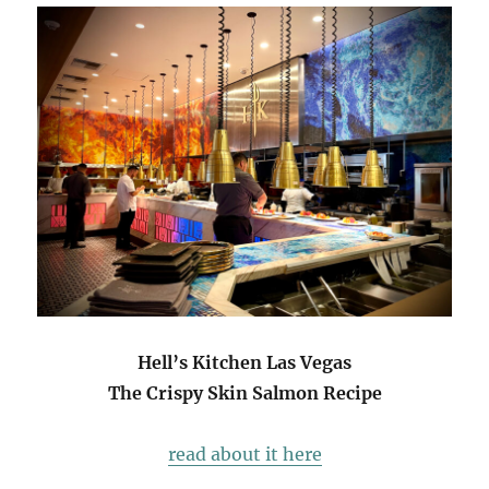
Hell’s Kitchen Las Vegas
The Crispy Skin Salmon Recipe
read about it here