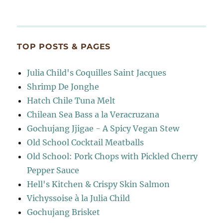
TOP POSTS & PAGES
Julia Child's Coquilles Saint Jacques
Shrimp De Jonghe
Hatch Chile Tuna Melt
Chilean Sea Bass a la Veracruzana
Gochujang Jjigae - A Spicy Vegan Stew
Old School Cocktail Meatballs
Old School: Pork Chops with Pickled Cherry
Pepper Sauce
Hell's Kitchen & Crispy Skin Salmon
Vichyssoise à la Julia Child
Gochujang Brisket