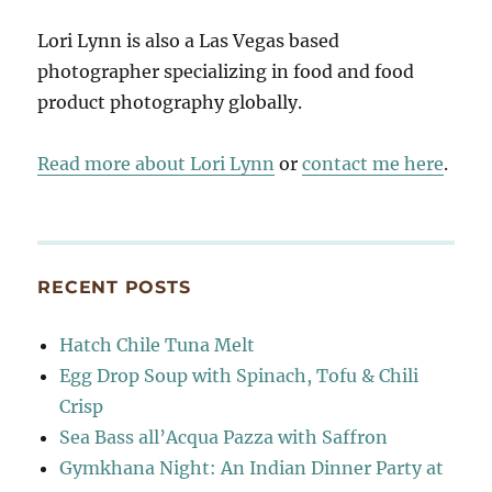
Lori Lynn is also a Las Vegas based
photographer specializing in food and food
product photography globally.
Read more about Lori Lynn
or
contact me here
.
RECENT POSTS
Hatch Chile Tuna Melt
Egg Drop Soup with Spinach, Tofu & Chili
Crisp
Sea Bass all’Acqua Pazza with Saffron
Gymkhana Night: An Indian Dinner Party at