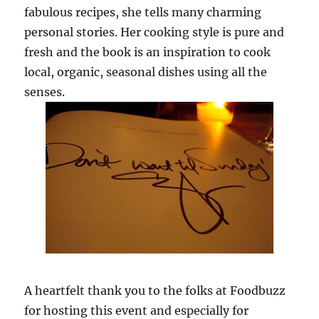
fabulous recipes, she tells many charming
personal stories. Her cooking style is pure and
fresh and the book is an inspiration to cook
local, organic, seasonal dishes using all the
senses.
A heartfelt thank you to the folks at Foodbuzz
for hosting this event and especially for