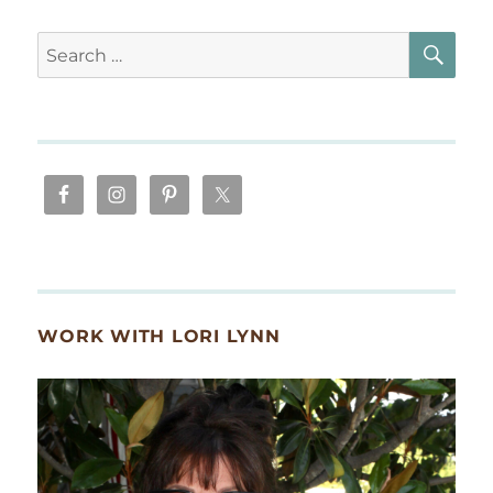
SE
Search
for:
WORK WITH LORI LYNN