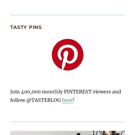
TASTY PINS
Join 400,000 monthly PINTEREST viewers and
follow @TASTEBLOG
here
!