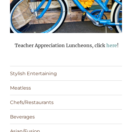
Teacher Appreciation Luncheons, click
here
!
Stylish Entertaining
Meatless
Chefs/Restaurants
Beverages
Asian/Fusion