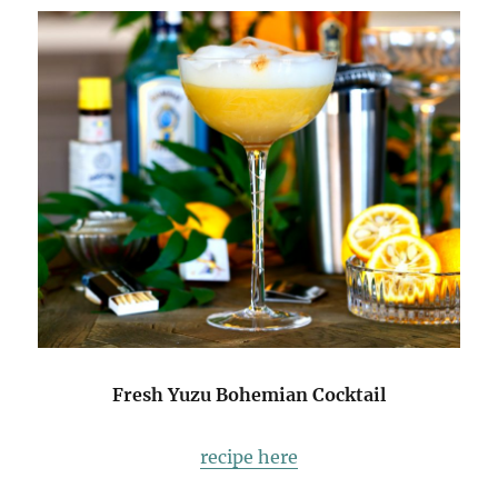
Fresh Yuzu Bohemian Cocktail
recipe here