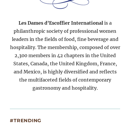
Les Dames d’Escoffier International
is a
philanthropic society of professional women
leaders in the fields of food, fine beverage and
hospitality. The membership, composed of over
2,300 members in 42 chapters in the United
States, Canada, the United Kingdom, France,
and Mexico, is highly diversified and reflects
the multifaceted fields of contemporary
gastronomy and hospitality.
#TRENDING