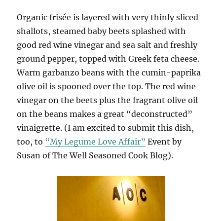
Organic frisée is layered with very thinly sliced
shallots, steamed baby beets splashed with
good red wine vinegar and sea salt and freshly
ground pepper, topped with Greek feta cheese.
Warm garbanzo beans with the cumin-paprika
olive oil is spooned over the top. The red wine
vinegar on the beets plus the fragrant olive oil
on the beans makes a great “deconstructed”
vinaigrette. (I am excited to submit this dish,
too, to
“My Legume Love Affair”
Event by
Susan of The Well Seasoned Cook Blog).