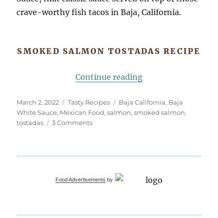
crave-worthy fish tacos in Baja, California.
SMOKED SALMON TOSTADAS RECIPE
“Smoked Salmon To
Continue reading
Posted
Categories
Tags
March 2, 2022
Tasty Recipes
Baja California
,
Baja
on
White Sauce
,
Mexican Food
,
salmon
,
smoked salmon
,
on
tostadas
3 Comments
Smoked
Salmon
Tostadas,
Baja
White
Food Advertisements
by
Sauce