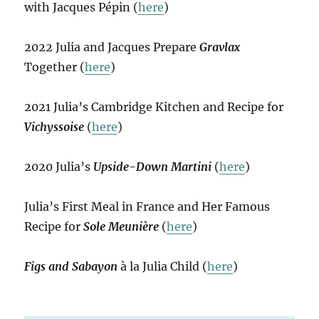
with Jacques Pépin (
here
)
2022 Julia and Jacques Prepare
Gravlax
Together (
here
)
2021 Julia’s Cambridge Kitchen and Recipe for
Vichyssoise
(
here
)
2020 Julia’s
Upside-Down Martini
(
here
)
Julia’s First Meal in France and Her Famous
Recipe for
Sole Meunière
(
here
)
Figs and Sabayon
à la Julia Child (
here
)