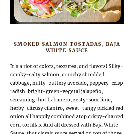
SMOKED SALMON TOSTADAS, BAJA
WHITE SAUCE
It’s a riot of colors, textures, and flavors! Silky-
smoky-salty salmon, crunchy shredded
cabbage, nutty-buttery avocado, peppery-crisp
radish, bright-green-vegetal jalapeño,
screaming-hot habanero, zesty-sour lime,
herby-citrusy cilantro, sweet-tangy pickled red
onion all happily combined atop crispy-charred
corn tortillas. And all dressed with Baja White
Sauce, that classic sauce served on top of those