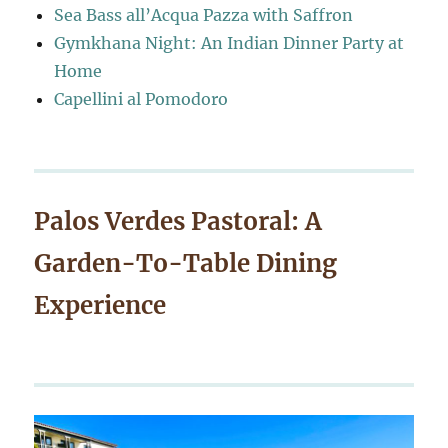
Sea Bass all’Acqua Pazza with Saffron
Gymkhana Night: An Indian Dinner Party at
Home
Capellini al Pomodoro
Palos Verdes Pastoral: A
Garden-To-Table Dining
Experience