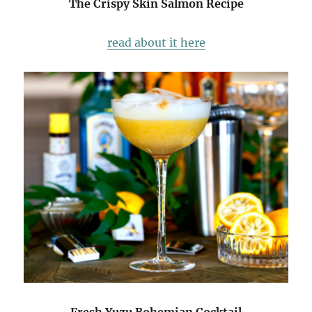
The Crispy Skin Salmon Recipe
read about it here