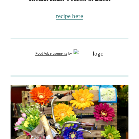
recipe here
Food Advertisements
by