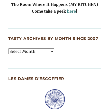
The Room Where It Happens (MY KITCHEN)
Come take a peek
here
!
TASTY ARCHIVES BY MONTH SINCE 2007
Tasty
Archives
By
Month
Since
LES DAMES D’ESCOFFIER
2007