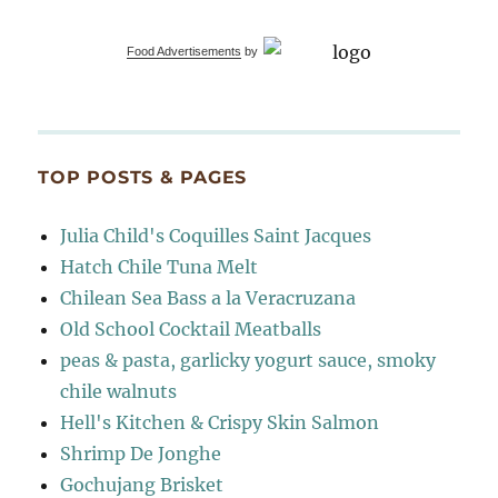
Food Advertisements
by
TOP POSTS & PAGES
Julia Child's Coquilles Saint Jacques
Hatch Chile Tuna Melt
Chilean Sea Bass a la Veracruzana
Old School Cocktail Meatballs
peas & pasta, garlicky yogurt sauce, smoky
chile walnuts
Hell's Kitchen & Crispy Skin Salmon
Shrimp De Jonghe
Gochujang Brisket