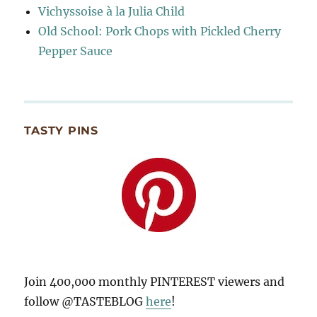
Vichyssoise à la Julia Child
Old School: Pork Chops with Pickled Cherry
Pepper Sauce
TASTY PINS
Join 400,000 monthly PINTEREST viewers and
follow @TASTEBLOG
here
!