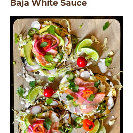
Baja White Sauce