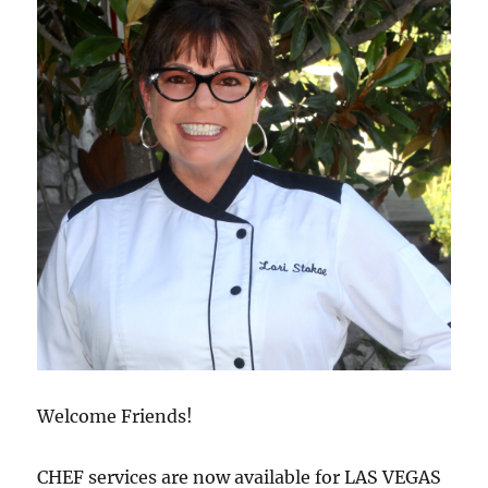
Welcome Friends!
CHEF services are now available for LAS VEGAS