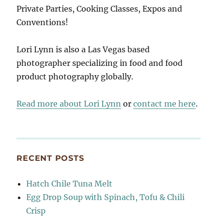
Private Parties, Cooking Classes, Expos and
Conventions!
Lori Lynn is also a Las Vegas based
photographer specializing in food and food
product photography globally.
Read more about Lori Lynn
or
contact me here
.
RECENT POSTS
Hatch Chile Tuna Melt
Egg Drop Soup with Spinach, Tofu & Chili
Crisp