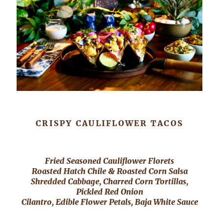
CRISPY CAULIFLOWER TACOS
Fried Seasoned Cauliflower Florets
Roasted Hatch Chile & Roasted Corn Salsa
Shredded Cabbage, Charred Corn Tortillas,
Pickled Red Onion
Cilantro, Edible Flower Petals, Baja White Sauce