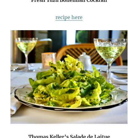
Fresh Yuzu Bohemian Cocktail
recipe here
Thomas Keller’s Salade de Laitue