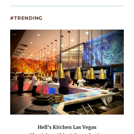
#TRENDING
Hell’s Kitchen Las Vegas