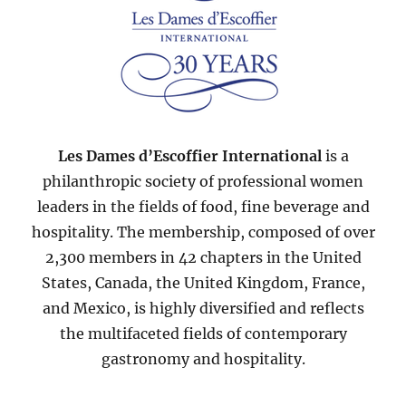
Les Dames d’Escoffier International
is a
philanthropic society of professional women
leaders in the fields of food, fine beverage and
hospitality. The membership, composed of over
2,300 members in 42 chapters in the United
States, Canada, the United Kingdom, France,
and Mexico, is highly diversified and reflects
the multifaceted fields of contemporary
gastronomy and hospitality.