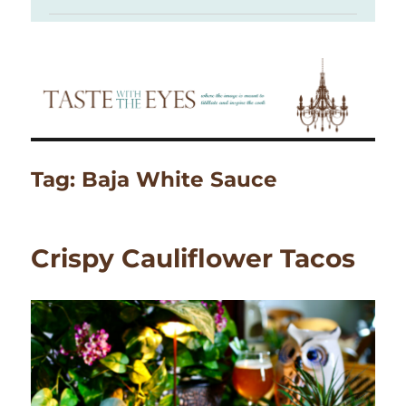
Tag:
Baja White Sauce
Crispy Cauliflower Tacos