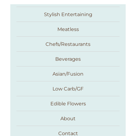
Stylish Entertaining
Meatless
Chefs/Restaurants
Beverages
Asian/Fusion
Taste With The Eyes
Low Carb/GF
Edible Flowers
About
Contact