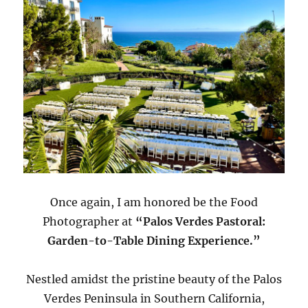
Once again, I am honored be the Food
Photographer at
“Palos Verdes Pastoral:
Garden-to-Table Dining Experience.”
Nestled amidst the pristine beauty of the Palos
Verdes Peninsula in Southern California,