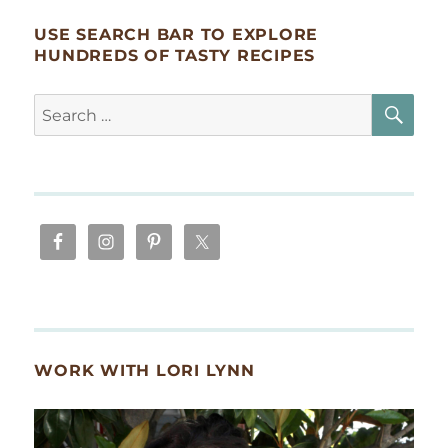
USE SEARCH BAR TO EXPLORE
HUNDREDS OF TASTY RECIPES
SE
Search
for:
WORK WITH LORI LYNN