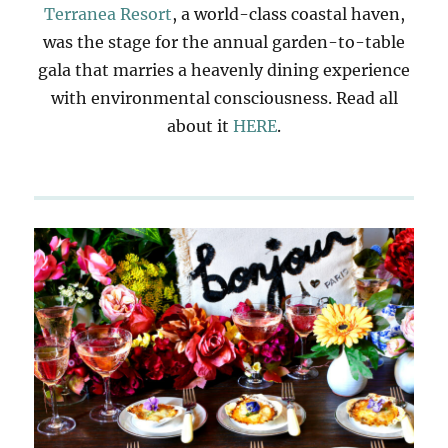
Terranea Resort
, a world-class coastal haven,
was the stage for the annual garden-to-table
gala that marries a heavenly dining experience
with environmental consciousness. Read all
about it
HERE
.