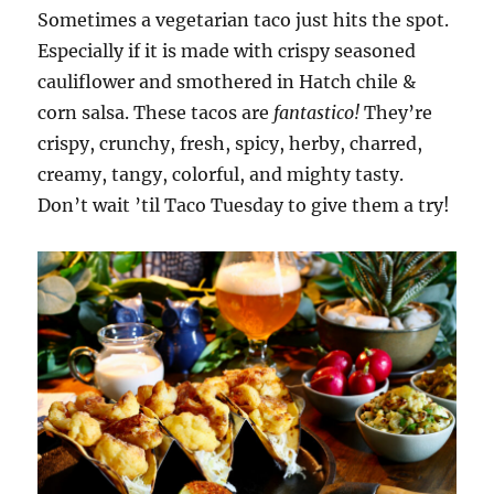
Sometimes a vegetarian taco just hits the spot.
Especially if it is made with crispy seasoned
cauliflower and smothered in Hatch chile &
corn salsa. These tacos are
fantastico!
They’re
crispy, crunchy, fresh, spicy, herby, charred,
creamy, tangy, colorful, and mighty tasty.
Don’t wait ’til Taco Tuesday to give them a try!