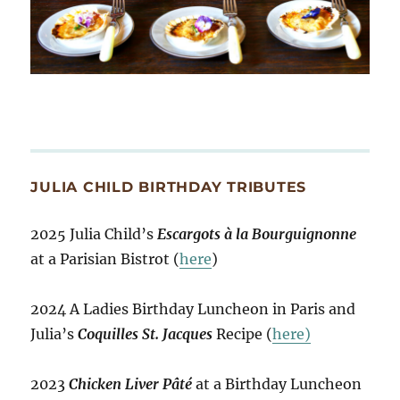
JULIA CHILD BIRTHDAY TRIBUTES
2025 Julia Child’s
Escargots à la Bourguignonne
at a Parisian Bistrot (
here
)
2024 A Ladies Birthday Luncheon in Paris and
Julia’s
Coquilles St. Jacques
Recipe (
here)
2023
Chicken Liver Pâté
at a Birthday Luncheon