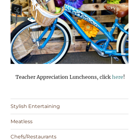
Teacher Appreciation Luncheons, click
here
!
Stylish Entertaining
Meatless
Chefs/Restaurants