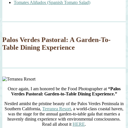
Tomates Aliñados (Spanish Tomato Salad)
Palos Verdes Pastoral: A Garden-To-
Table Dining Experience
Once again, I am honored be the Food Photographer at
“Palos
Verdes Pastoral: Garden-to-Table Dining Experience.”
Nestled amidst the pristine beauty of the Palos Verdes Peninsula in
Southern California,
Terranea Resort
, a world-class coastal haven,
was the stage for the annual garden-to-table gala that marries a
heavenly dining experience with environmental consciousness.
Read all about it
HERE
.