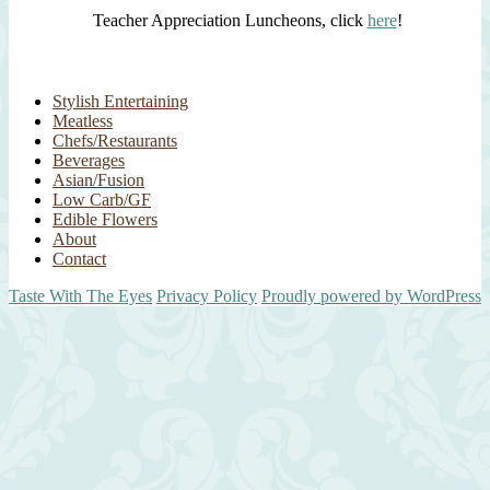
Teacher Appreciation Luncheons, click
here
!
Stylish Entertaining
Meatless
Chefs/Restaurants
Beverages
Asian/Fusion
Low Carb/GF
Edible Flowers
About
Contact
Taste With The Eyes
Privacy Policy
Proudly powered by WordPress
Scroll
Up