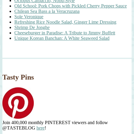
Octopus Carpaccio, Nobu-Style
Old School: Pork Chops with Pickled Cherry Pepper Sauce
Chilean Sea Bass a la Veracruzana
Sole Veronique
Refreshing Rice Noodle Salad, Ginger Lime Dressing
Shrimp De Jonghe
Cheeseburger in Paradise: A Tribute to Jimmy Buffett
Unique Korean Banchan: A White Seaweed Salad
Tasty Pins
Join 400,000 monthly PINTEREST viewers and follow
@TASTEBLOG
here
!