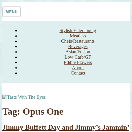
Skip
Taste With The Eyes
where the image is meant to titillate and inspire the cook
to
MENU
content
Stylish Entertaining
Meatless
Chefs/Restaurants
Beverages
Asian/Fusion
Low Carb/GF
Edible Flowers
About
Contact
Tag:
Opus One
Jimmy Buffett Day and Jimmy’s Jammin’