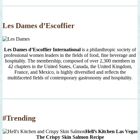
Month
Since
2007
Les Dames d’Escoffier
Les Dames d’Escoffier International
is a philanthropic society of
professional women leaders in the fields of food, fine beverage and
hospitality. The membership, composed of over 2,300 members in
42 chapters in the United States, Canada, the United Kingdom,
France, and Mexico, is highly diversified and reflects the
multifaceted fields of contemporary gastronomy and hospitality.
#Trending
Hell’s Kitchen Las Vegas
The Crispy Skin Salmon Recipe