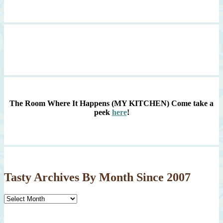
The Room Where It Happens (MY KITCHEN)
Come take a
peek
here
!
Tasty Archives By Month Since 2007
Tasty
Archives
By