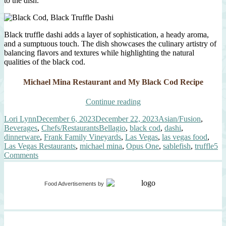
to the dish.
Black truffle dashi adds a layer of sophistication, a heady aroma,
and a sumptuous touch. The dish showcases the culinary artistry of
balancing flavors and textures while highlighting the natural
qualities of the black cod.
Michael Mina Restaurant and My Black Cod Recipe
“Michael
Continue reading
Mina
Author
Posted
Categories
Lori Lynn
December 6, 2023
December 22, 2023
Asian/Fusion
,
Las
on
Tags
Beverages
,
Chefs/Restaurants
Bellagio
,
black cod
,
dashi
,
Vegas
dinnerware
,
Frank Family Vineyards
,
Las Vegas
,
las vegas food
,
and
Las Vegas Restaurants
,
michael mina
,
Opus One
,
sablefish
,
truffle
5
The
on
Comments
Black
Michael
Cod”
Mina
Las
Food Advertisements
by
Vegas
and
The
Black