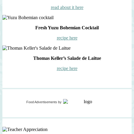
read about it here
Fresh Yuzu Bohemian Cocktail
recipe here
Thomas Keller’s Salade de Laitue
recipe here
Food Advertisements
by