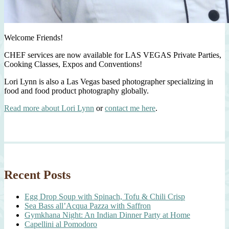
Welcome Friends!
CHEF services are now available for LAS VEGAS Private Parties,
Cooking Classes, Expos and Conventions!
Lori Lynn is also a Las Vegas based photographer specializing in
food and food product photography globally.
Read more about Lori Lynn
or
contact me here
.
Recent Posts
Egg Drop Soup with Spinach, Tofu & Chili Crisp
Sea Bass all’Acqua Pazza with Saffron
Gymkhana Night: An Indian Dinner Party at Home
Capellini al Pomodoro