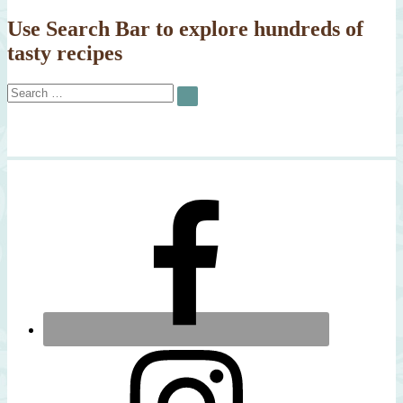
Cod
Use Search Bar to explore hundreds of
tasty recipes
Search
SEARCH
for: