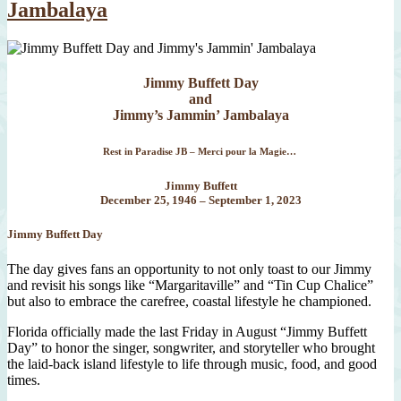
Jambalaya
Jimmy Buffett Day
and
Jimmy’s Jammin’ Jambalaya
Rest in Paradise JB – Merci pour la Magie…
Jimmy Buffett
December 25, 1946 – September 1, 2023
Jimmy Buffett Day
The day gives fans an opportunity to not only toast to our Jimmy
and revisit his songs like “Margaritaville” and “Tin Cup Chalice”
but also to embrace the carefree, coastal lifestyle he championed.
Florida officially made the last Friday in August “Jimmy Buffett
Day” to honor the singer, songwriter, and storyteller who brought
the laid-back island lifestyle to life through music, food, and good
times.