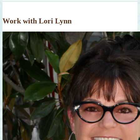
Work with Lori Lynn