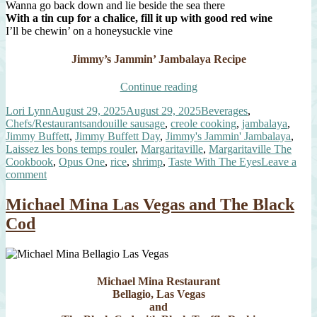
Wanna go back down and lie beside the sea there
With a tin cup for a chalice, fill it up with good red wine
I’ll be chewin’ on a honeysuckle vine
Jimmy’s Jammin’ Jambalaya Recipe
“Jimmy
Continue reading
Buffett
Author
Posted
Categories
Lori Lynn
August 29, 2025
August 29, 2025
Beverages
,
Day
on
Tags
Chefs/Restaurants
andouille sausage
,
creole cooking
,
jambalaya
,
and
Jimmy Buffett
,
Jimmy Buffett Day
,
Jimmy's Jammin' Jambalaya
,
Jimmy’s
Laissez les bons temps rouler
,
Margaritaville
,
Margaritaville The
Jammin’
Cookbook
,
Opus One
,
rice
,
shrimp
,
Taste With The Eyes
Leave a
Jambalaya”
on
comment
Jimmy
Buffett
Michael Mina Las Vegas and The Black
Day
Cod
and
Jimmy’s
Jammin’
Jambalaya
Michael Mina Restaurant
Bellagio, Las Vegas
and