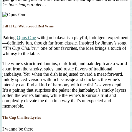
les bons temps rouler…
Fill It Up With Good Red Wine
Pairing
Opus One
with jambalaya is a playful, indulgent experiment
—definitely fun, though far from classic. Inspired by Jimmy’s song
“Tin Cup Chalice,”
one of our favorites, the idea brings a touch of
whimsy to the table.
The wine’s structured tannins, dark fruit, and oak depth are a world
apart from the smoky, spicy, and rustic flavors of traditional
jambalaya. Yet, when the dish is adjusted toward a meat-forward,
mildly spiced version with rich sausage and chicken, the wine’s
intensity can find a kind of harmony with the dish’s savory depth.
It’s a pairing that surprises the palate: the jambalaya’s smoky layers
soften the wine’s tannins, while the wine’s luxurious fruit and
complexity elevate the dish in a way that’s unexpected and
memorable.
Tin Cup Chalice Lyrics
I wanna be there