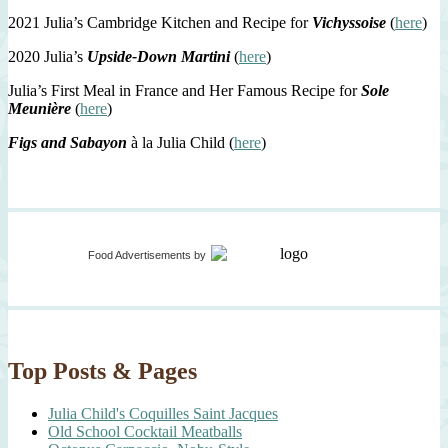
2021 Julia’s Cambridge Kitchen and Recipe for
Vichyssoise
(
here
)
2020 Julia’s
Upside-Down Martini
(
here
)
Julia’s First Meal in France and Her Famous Recipe for
Sole
Meunière
(
here
)
Figs and Sabayon
à la Julia Child (
here
)
Food Advertisements
by
Top Posts & Pages
Julia Child's Coquilles Saint Jacques
Old School Cocktail Meatballs