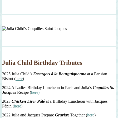
Julia Child Birthday Tributes
2025 Julia Child’s
Escargots à la Bourguignonne
at a Parisian
Bistrot (
here
)
2024 A Ladies Birthday Luncheon in Paris and Julia’s
Coquilles St.
Jacques
Recipe (
here)
2023
Chicken Liver Pâté
at a Birthday Luncheon with Jacques
Pépin (
here
)
2022 Julia and Jacques Prepare
Gravlax
Together (
here
)