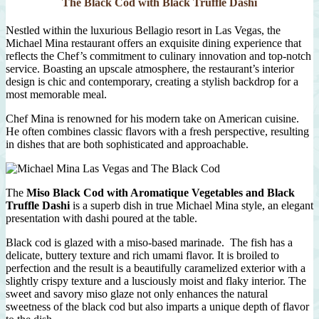
The Black Cod with Black Truffle Dashi
Nestled within the luxurious Bellagio resort in Las Vegas, the
Michael Mina restaurant offers an exquisite dining experience that
reflects the Chef’s commitment to culinary innovation and top-notch
service. Boasting an upscale atmosphere, the restaurant’s interior
design is chic and contemporary, creating a stylish backdrop for a
most memorable meal.
Chef Mina is renowned for his modern take on American cuisine.
He often combines classic flavors with a fresh perspective, resulting
in dishes that are both sophisticated and approachable.
The
Miso Black Cod with Aromatique Vegetables and Black
Truffle Dashi
is a superb dish in true Michael Mina style, an elegant
presentation with dashi poured at the table.
Black cod is glazed with a miso-based marinade. The fish has a
delicate, buttery texture and rich umami flavor. It is broiled to
perfection and the result is a beautifully caramelized exterior with a
slightly crispy texture and a lusciously moist and flaky interior. The
sweet and savory miso glaze not only enhances the natural
sweetness of the black cod but also imparts a unique depth of flavor