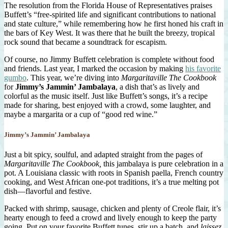
The resolution from the Florida House of Representatives praises
Buffett’s “free-spirited life and significant contributions to national
and state culture,” while remembering how he first honed his craft in
the bars of Key West. It was there that he built the breezy, tropical
rock sound that became a soundtrack for escapism.
Of course, no Jimmy Buffett celebration is complete without food
and friends. Last year, I marked the occasion by making
his favorite
gumbo
. This year, we’re diving into
Margaritaville The Cookbook
for
Jimmy’s Jammin’ Jambalaya
, a dish that’s as lively and
colorful as the music itself. Just like Buffett’s songs, it’s a recipe
made for sharing, best enjoyed with a crowd, some laughter, and
maybe a margarita or a cup of “good red wine.”
Jimmy’s Jammin’ Jambalaya
Just a bit spicy, soulful, and adapted straight from the pages of
Margaritaville The Cookbook,
this jambalaya is pure celebration in a
pot. A Louisiana classic with roots in Spanish paella, French country
cooking, and West African one-pot traditions, it’s a true melting pot
dish—flavorful and festive.
Packed with shrimp, sausage, chicken and plenty of Creole flair, it’s
hearty enough to feed a crowd and lively enough to keep the party
going. Put on your favorite Buffett tunes, stir up a batch, and
laissez