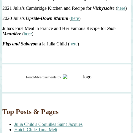
2021 Julia’s Cambridge Kitchen and Recipe for
Vichyssoise
(
here
)
2020 Julia’s
Upside-Down Martini
(
here
)
Julia’s First Meal in France and Her Famous Recipe for
Sole
Meunière
(
here
)
Figs and Sabayon
à la Julia Child (
here
)
Food Advertisements
by
Top Posts & Pages
Julia Child's Coquilles Saint Jacques
Hatch Chile Tuna Melt