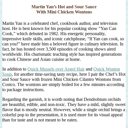
Martin Yan’s Hot and Sour Sauce
With Mini Chicken Wontons
Martin Yan is a celebrated chef, cookbook author, and television
host. He is best known for his popular cooking show “Yan Can
Cook,” which debuted in 1982. His energetic personality,
impressive knife skills, and iconic catchphrase, “If Yan can cook, so
can you!” have made him a beloved figure in culinary television. In
fact, he has hosted over 3,500 episodes of cooking shows aired
worldwide. His charismatic teaching style has inspired generations
to cook Chinese and Asian cuisine at home.
In addition to
Quick Mussels over Angel Hair
and
Quick Wonton
Soup
, for another time-saving tasty recipe, here I pair the Chef’s Hot
and Sour Sauce with frozen Mini Chicken Cilantro Wontons from
Costco. The wontons are simply boiled for a few minutes according
to package instructions.
Regarding the garnish, it is worth noting that Dendrobium orchids
are beautiful, edible, and non-toxic. They have a mild, slightly sweet
flavor that is mostly neutral. However, while a single orchid brings a
colorful pop to the presentation, it is used more for its visual appeal
than for taste and is not meant to be eaten.