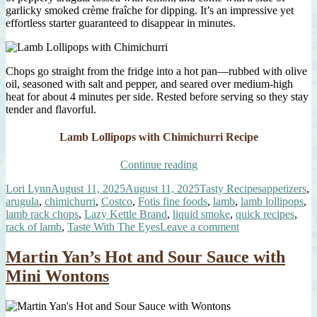
garlicky smoked crème fraîche for dipping. It’s an impressive yet
effortless starter guaranteed to disappear in minutes.
Chops go straight from the fridge into a hot pan—rubbed with olive
oil, seasoned with salt and pepper, and seared over medium-high
heat for about 4 minutes per side. Rested before serving so they stay
tender and flavorful.
Lamb Lollipops with Chimichurri Recipe
“Lamb
Continue reading
Lollipops
Author
Posted
Categories
Tags
Lori Lynn
August 11, 2025
August 11, 2025
Tasty Recipes
appetizers
,
with
on
arugula
,
chimichurri
,
Costco
,
Fotis fine foods
,
lamb
,
lamb lollipops
,
Chimichurri”
lamb rack chops
,
Lazy Kettle Brand
,
liquid smoke
,
quick recipes
,
on
rack of lamb
,
Taste With The Eyes
Leave a comment
Lamb
Lollipops
Martin Yan’s Hot and Sour Sauce with
with
Mini Wontons
Chimichurri