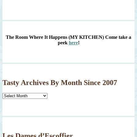
The Room Where It Happens (MY KITCHEN)
Come take a
peek
here
!
Tasty Archives By Month Since 2007
Tasty
Archives
By
Month
Since
2007
Les Dames d’Escoffier