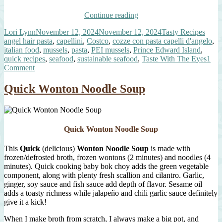
“Quick
Continue reading
Mussels
Author
Posted
Categories
Tags
Lori Lynn
November 12, 2024
November 12, 2024
Tasty Recipes
over
on
angel hair pasta
,
capellini
,
Costco
,
cozze con pasta capelli d'angelo
,
Angel
italian food
,
mussels
,
pasta
,
PEI mussels
,
Prince Edward Island
,
Hair
quick recipes
,
seafood
,
sustainable seafood
,
Taste With The Eyes
1
Pasta”
on
Comment
Quick
Mussels
Quick Wonton Noodle Soup
over
Angel
Hair
Pasta
Quick Wonton Noodle Soup
This
Quick
(delicious)
Wonton Noodle Soup
is made with
frozen/defrosted broth, frozen wontons (2 minutes) and noodles (4
minutes). Quick cooking baby bok choy adds the green vegetable
component, along with plenty fresh scallion and cilantro. Garlic,
ginger, soy sauce and fish sauce add depth of flavor. Sesame oil
adds a toasty richness while jalapeño and chili garlic sauce definitely
give it a kick!
When I make broth from scratch, I always make a big pot, and