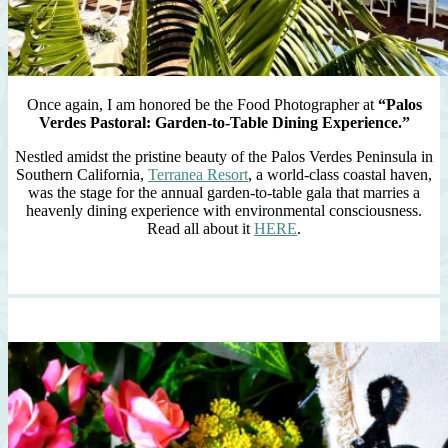
Once again, I am honored be the Food Photographer at
“Palos
Verdes Pastoral: Garden-to-Table Dining Experience.”
Nestled amidst the pristine beauty of the Palos Verdes Peninsula in
Southern California,
Terranea Resort
, a world-class coastal haven,
was the stage for the annual garden-to-table gala that marries a
heavenly dining experience with environmental consciousness.
Read all about it
HERE
.