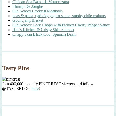
Chilean Sea Bass a la Veracruzana
Shrimp De Jonghe
Old School Cocktail Meatballs
peas & pasta, garlicky yogurt sauce, smoky chile walnuts
Gochujang Brisket
Old School: Pork Chops with Pickled Cherry Pepper Sauce
Hell's Kitchen & Crispy Skin Salmon
Crispy Skin Black Cod, Spinach Dashi
Tasty Pins
Join 400,000 monthly PINTEREST viewers and follow
@TASTEBLOG
here
!