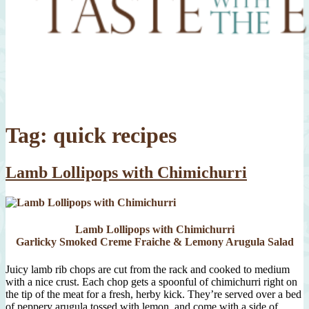
Tag:
quick recipes
Lamb Lollipops with Chimichurri
Lamb Lollipops with Chimichurri
Garlicky Smoked Creme Fraiche & Lemony Arugula Salad
Juicy lamb rib chops are cut from the rack and cooked to medium
with a nice crust. Each chop gets a spoonful of chimichurri right on
the tip of the meat for a fresh, herby kick. They’re served over a bed
of peppery arugula tossed with lemon, and come with a side of