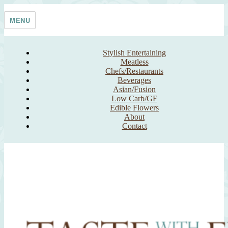
Skip
Taste With The Eyes
where the image is meant to titillate and inspire the cook
to
MENU
content
Stylish Entertaining
Meatless
Chefs/Restaurants
Beverages
Asian/Fusion
Low Carb/GF
Edible Flowers
About
Contact