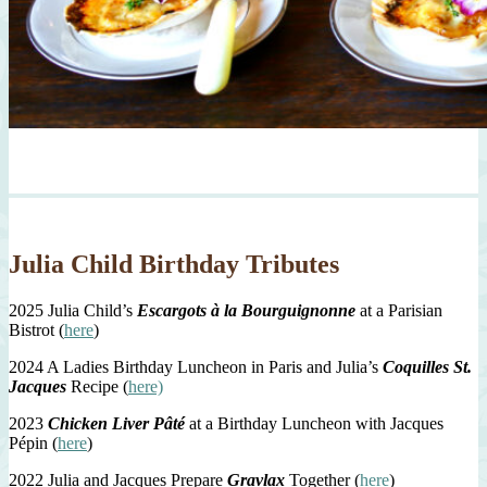
Julia Child Birthday Tributes
2025 Julia Child’s
Escargots à la Bourguignonne
at a Parisian
Bistrot (
here
)
2024 A Ladies Birthday Luncheon in Paris and Julia’s
Coquilles St.
Jacques
Recipe (
here)
2023
Chicken Liver Pâté
at a Birthday Luncheon with Jacques
Pépin (
here
)
2022 Julia and Jacques Prepare
Gravlax
Together (
here
)