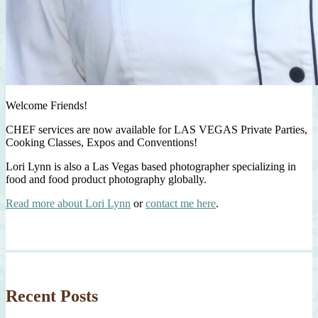
Welcome Friends!
CHEF services are now available for LAS VEGAS Private Parties,
Cooking Classes, Expos and Conventions!
Lori Lynn is also a Las Vegas based photographer specializing in
food and food product photography globally.
Read more about Lori Lynn
or
contact me here
.
Recent Posts