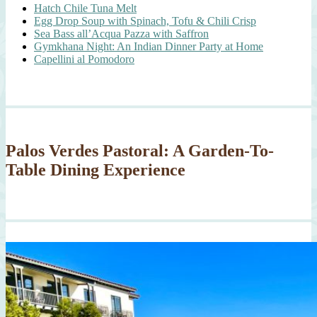
Hatch Chile Tuna Melt
Egg Drop Soup with Spinach, Tofu & Chili Crisp
Sea Bass all’Acqua Pazza with Saffron
Gymkhana Night: An Indian Dinner Party at Home
Capellini al Pomodoro
Palos Verdes Pastoral: A Garden-To-
Table Dining Experience