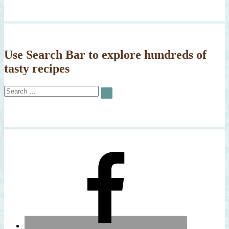
Use Search Bar to explore hundreds of
tasty recipes
Search
SEARCH
for: