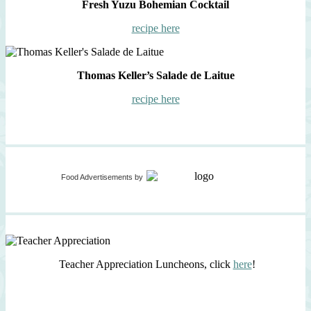
Fresh Yuzu Bohemian Cocktail
recipe here
Thomas Keller’s Salade de Laitue
recipe here
Food Advertisements
by
Teacher Appreciation Luncheons, click
here
!