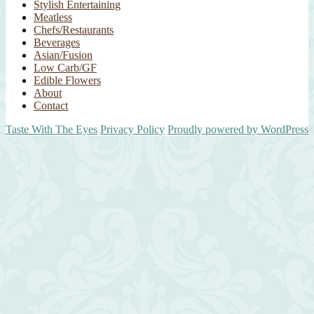
Stylish Entertaining
Meatless
Chefs/Restaurants
Beverages
Asian/Fusion
Low Carb/GF
Edible Flowers
About
Contact
Taste With The Eyes
Privacy Policy
Proudly powered by WordPress
Scroll
Up