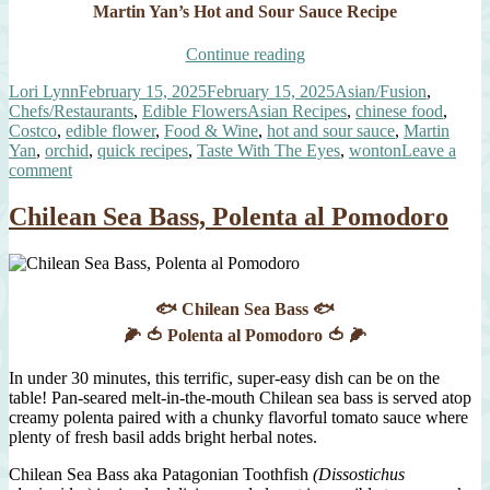
Martin Yan’s Hot and Sour Sauce Recipe
“Martin
Continue reading
Yan’s
Author
Posted
Categories
Lori Lynn
February 15, 2025
February 15, 2025
Asian/Fusion
,
Hot
on
Tags
Chefs/Restaurants
,
Edible Flowers
Asian Recipes
,
chinese food
,
and
Costco
,
edible flower
,
Food & Wine
,
hot and sour sauce
,
Martin
Sour
Yan
,
orchid
,
quick recipes
,
Taste With The Eyes
,
wonton
Leave a
Sauce
on
comment
with
Martin
Mini
Yan’s
Wontons”
Chilean Sea Bass, Polenta al Pomodoro
Hot
and
Sour
Sauce
with
🐟 Chilean Sea Bass 🐟
Mini
🌽 🍅 Polenta al Pomodoro 🍅 🌽
Wontons
In under 30 minutes, this terrific, super-easy dish can be on the
table! Pan-seared melt-in-the-mouth Chilean sea bass is served atop
creamy polenta paired with a chunky flavorful tomato sauce where
plenty of fresh basil adds bright herbal notes.
Chilean Sea Bass aka Patagonian Toothfish
(Dissostichus