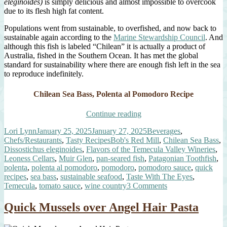
eleginoides)
is simply delicious and almost impossible to overcook
due to its flesh high fat content.
Populations went from sustainable, to overfished, and now back to
sustainable again according to the
Marine Stewardship Council
. And
although this fish is labeled “Chilean” it is actually a product of
Australia, fished in the Southern Ocean. It has met the global
standard for sustainability where there are enough fish left in the sea
to reproduce indefinitely.
Chilean Sea Bass, Polenta al Pomodoro Recipe
“Chilean
Continue reading
Sea
Author
Posted
Categories
Lori Lynn
January 25, 2025
January 27, 2025
Beverages
,
Bass,
on
Tags
Chefs/Restaurants
,
Tasty Recipes
Bob's Red Mill
,
Chilean Sea Bass
,
Polenta
Dissostichus eleginoides
,
Flavors of the Temecula Valley Wineries
,
al
Leoness Cellars
,
Muir Glen
,
pan-seared fish
,
Patagonian Toothfish
,
Pomodoro”
polenta
,
polenta al pomodoro
,
pomodoro
,
pomodoro sauce
,
quick
recipes
,
sea bass
,
sustainable seafood
,
Taste With The Eyes
,
on
Temecula
,
tomato sauce
,
wine country
3 Comments
Chilean
Sea
Quick Mussels over Angel Hair Pasta
Bass,
Polenta