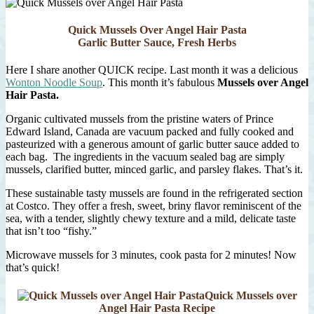
al
Pomodoro
Quick Mussels Over Angel Hair Pasta
Garlic Butter Sauce, Fresh Herbs
Here I share another QUICK recipe. Last month it was a delicious
Wonton Noodle Soup
. This month it’s fabulous
Mussels over Angel
Hair Pasta.
Organic cultivated mussels from the pristine waters of Prince
Edward Island, Canada are vacuum packed and fully cooked and
pasteurized with a generous amount of garlic butter sauce added to
each bag. The ingredients in the vacuum sealed bag are simply
mussels, clarified butter, minced garlic, and parsley flakes. That’s it.
These sustainable tasty mussels are found in the refrigerated section
at Costco. They offer a fresh, sweet, briny flavor reminiscent of the
sea, with a tender, slightly chewy texture and a mild, delicate taste
that isn’t too “fishy.”
Microwave mussels for 3 minutes, cook pasta for 2 minutes! Now
that’s quick!
Quick Mussels over
Angel Hair Pasta Recipe