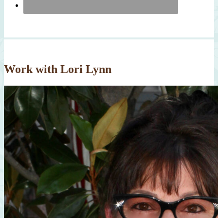
Work with Lori Lynn