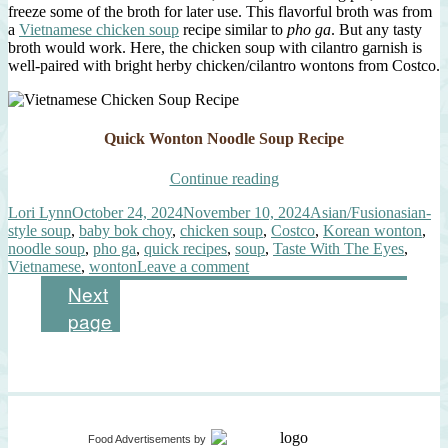
freeze some of the broth for later use. This flavorful broth was from
a
Vietnamese chicken soup
recipe similar to
pho ga
. But any tasty
broth would work. Here, the chicken soup with cilantro garnish is
well-paired with bright herby chicken/cilantro wontons from Costco.
Quick Wonton Noodle Soup Recipe
“Quick
Continue reading
Wonton
Author
Posted
Categories
Tags
Lori Lynn
October 24, 2024
November 10, 2024
Asian/Fusion
asian-
Noodle
on
style soup
,
baby bok choy
,
chicken soup
,
Costco
,
Korean wonton
,
Soup”
noodle soup
,
pho ga
,
quick recipes
,
soup
,
Taste With The Eyes
,
on
Vietnamese
,
wonton
Leave a comment
Quick
Posts
Page
Page
1
2
Next
Wonton
page
Noodle
pagination
Soup
Food Advertisements
by