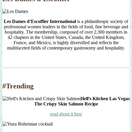
Les Dames d’Escoffier International
is a philanthropic society of
professional women leaders in the fields of food, fine beverage and
hospitality. The membership, composed of over 2,300 members in
42 chapters in the United States, Canada, the United Kingdom,
France, and Mexico, is highly diversified and reflects the
multifaceted fields of contemporary gastronomy and hospitality.
#Trending
Hell’s Kitchen Las Vegas
The Crispy Skin Salmon Recipe
read about it here