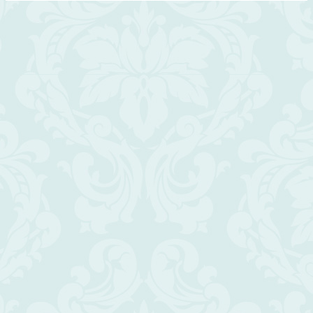
Scroll
Up