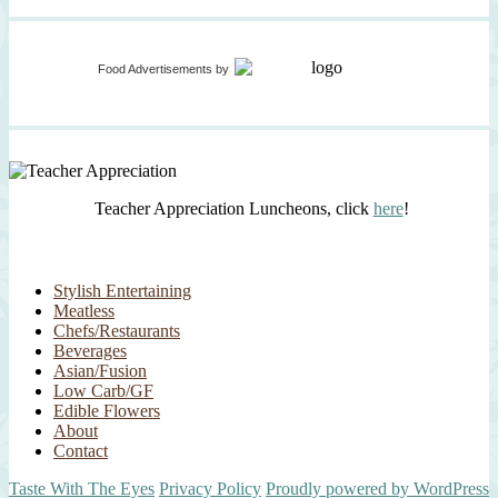
Food Advertisements
by
Teacher Appreciation Luncheons, click
here
!
Stylish Entertaining
Meatless
Chefs/Restaurants
Beverages
Asian/Fusion
Low Carb/GF
Edible Flowers
About
Contact
Taste With The Eyes
Privacy Policy
Proudly powered by WordPress