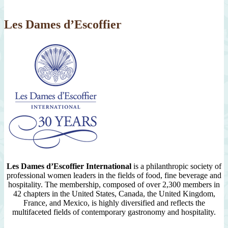
2007
Les Dames d’Escoffier
Les Dames d’Escoffier International
is a philanthropic society of
professional women leaders in the fields of food, fine beverage and
hospitality. The membership, composed of over 2,300 members in
42 chapters in the United States, Canada, the United Kingdom,
France, and Mexico, is highly diversified and reflects the
multifaceted fields of contemporary gastronomy and hospitality.