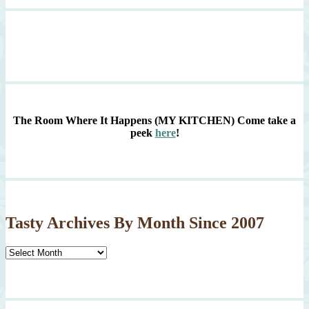
The Room Where It Happens (MY KITCHEN)
Come take a
peek
here
!
Tasty Archives By Month Since 2007
Tasty
Archives
By
Month
Since