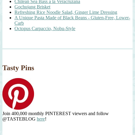
Chilean Sea Bass a la Veracruzana
Gochujang Brisket
Refreshing Rice Noodle Salad, Ginger Lime Dressing
A Unique Pasta Made of Black Beans - Gluten-Free, Lower-
Carb
Octopus Carpaccio, Nobu-Style
Tasty Pins
Join 400,000 monthly PINTEREST viewers and follow
@TASTEBLOG
here
!