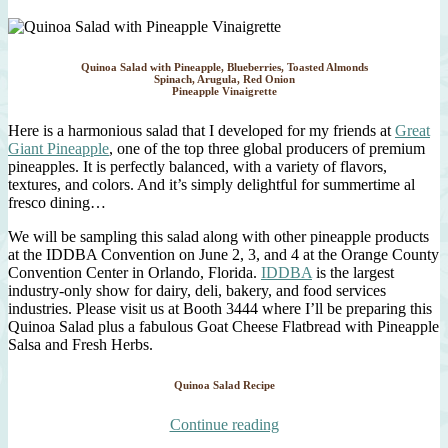
Quinoa Salad with Pineapple, Blueberries, Toasted Almonds
Spinach, Arugula, Red Onion
Pineapple Vinaigrette
Here is a harmonious salad that I developed for my friends at
Great
Giant Pineapple
, one of the top three global producers of premium
pineapples. It is perfectly balanced, with a variety of flavors,
textures, and colors. And it’s simply delightful for summertime al
fresco dining…
We will be sampling this salad along with other pineapple products
at the IDDBA Convention on June 2, 3, and 4 at the Orange County
Convention Center in Orlando, Florida.
IDDBA
is the largest
industry-only show for dairy, deli, bakery, and food services
industries. Please visit us at Booth 3444 where I’ll be preparing this
Quinoa Salad plus a fabulous Goat Cheese Flatbread with Pineapple
Salsa and Fresh Herbs.
Quinoa Salad Recipe
“Quinoa
Continue reading
Salad