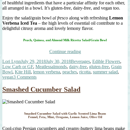
of healthful ingredients that have a particular affinity for each other,
all arranged in a bowl. It’s gluten-free, dairy-free, and vegan too.
Enjoy the salad/grain bowl
al fresco
along with refreshing
Lemon
Verbena Iced Tea
– the high levels of essential oil contribute to a
delightful citrusy aroma and lovely lemony flavor.
Peach, Quinoa, and Almond Milk Ricotta Salad/Grain Bowl
“Peach,
Continue reading
Quinoa,
Author
Posted
Categories
Lori Lynn
July 29, 2018
July 30, 2018
Beverages
,
Edible Flowers
,
and
on
Tags
Low Carb or GF
,
Meatless
almonds
,
dairy-free
,
gluten-free
,
Grain
Almond
Bowl
,
Kite Hill
,
lemon verbena
,
peaches
,
ricotta
,
summer salad
,
Milk
on
vegan
3 Comments
Ricotta
Peach,
Salad”
Quinoa,
Smashed Cucumber Salad
and
Almond
Milk
Ricotta
Salad
Smashed Cucumber Salad with Garlic Scented Lima Beans
Fennel, Feta, Mint, Oregano, Lemon Juice, Olive Oil
Cool-crisp Persian cucumbers and creamy-buttery lima beans make