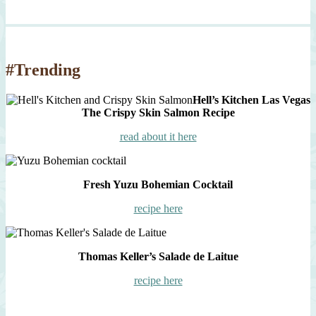
#Trending
Hell’s Kitchen Las Vegas
The Crispy Skin Salmon Recipe
read about it here
Fresh Yuzu Bohemian Cocktail
recipe here
Thomas Keller’s Salade de Laitue
recipe here