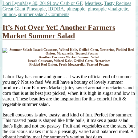
Author
Posted
Categories
Tag
Lori Lynn
May 30, 2019
Low Carb or GF
,
Meatless
,
Tasty Recipes
with
on
Great Giant Pineapple
,
IDDBA
,
pineapple
,
pineapple vinaigrette
,
Pineapple
on
quinoa
,
summer salad
2 Comments
Vinaigrette”
Quinoa
Salad
It’s Not Over Yet! Another Farmers
with
Market Summer Salad
Pineapple
Vinaigrette
Another Farmers Market Summer Salad
Israeli Couscous, Wilted Kale, Grilled Corn, Nectarines
Pickled Red Onion, Fresh Mozzarella, Toasted Pecans
Labor Day has come and gone… it was the official end of summer
you say? Not so fast! We still have a bounty of lovely summer
produce at our Farmers Market; juicy sweet aromatic nectarines and
corn that is at its best just-picked, when it is high in sugar and low in
starch. These beauties are the inspiration for this colorful fruit &
vegetable summer salad.
Israeli couscous is airy, toasty, and kind of fun. Perfect for summer.
This roasted pasta is shaped like little balls, it makes a pasta salad
that’s light and not too pasta-y. Fruit and vegetables are the stars, but
the couscous makes it into a pleasingly varied and balanced meal. A
vibrant healthy meal for summer’s waning hot days…