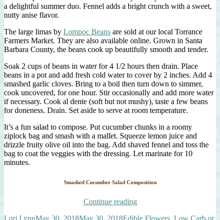
a delightful summer duo. Fennel adds a bright crunch with a sweet,
nutty anise flavor.
The large limas by
Lompoc Beans
are sold at our local Torrance
Farmers Market. They are also available online. Grown in Santa
Barbara County, the beans cook up beautifully smooth and tender.
Soak 2 cups of beans in water for 4 1/2 hours then drain. Place
beans in a pot and add fresh cold water to cover by 2 inches. Add 4
smashed garlic cloves. Bring to a boil then turn down to simmer,
cook uncovered, for one hour. Stir occasionally and add more water
if necessary. Cook al dente (soft but not mushy), taste a few beans
for doneness. Drain. Set aside to serve at room temperature.
It’s a fun salad to compose. Put cucumber chunks in a roomy
ziplock bag and smash with a mallet. Squeeze lemon juice and
drizzle fruity olive oil into the bag. Add shaved fennel and toss the
bag to coat the veggies with the dressing. Let marinate for 10
minutes.
Smashed Cucumber Salad Composition
“Smashed
Continue reading
Cucumber
Author
Posted
Categories
Lori Lynn
May 30, 2018
May 30, 2018
Edible Flowers
,
Low Carb or
Salad”