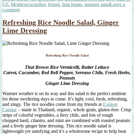
on
Tags
GF
,
Meatless
cucumber
,
fennel
,
lima beans
,
summer salad
Leave a
on
comment
Smashed
Cucumber
Refreshing Rice Noodle Salad, Ginger
Salad
Lime Dressing
Refreshing Rice Noodle Salad
Thai Brown Rice Vermicelli, Butter Lettuce
Carrot, Cucumber, Red Bell Pepper, Serrano Chile, Fresh Herbs,
Peanuts
Ginger Lime Dressing
Warmer weather is on its way and this salad is the perfect antidote
for those sweltering days to come. It’s light, cool, fresh, refreshing,
and zingy. The rice noodles come from my friends at
Explore
Cuisine
– made in Thailand, organic, whole grain, gluten-free. Crisp
strips of colorful vegetables, a fiery chile, and lots of rough
chopped basil, cilantro, and mint are combined with roasted peanuts
and a lively ginger lime dressing. This rice noodle salad is
lightweight yet satisfying and it’s a wholesome recipe to help beat