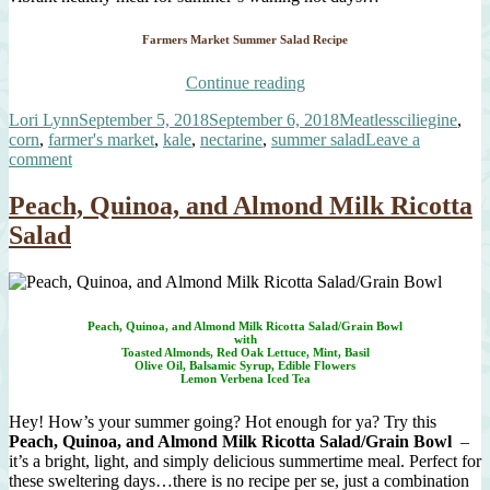
Farmers Market Summer Salad Recipe
“It’s
Continue reading
Not
Author
Posted
Categories
Tags
Lori Lynn
September 5, 2018
September 6, 2018
Meatless
ciliegine
,
Over
on
corn
,
farmer's market
,
kale
,
nectarine
,
summer salad
Leave a
Yet!
on
comment
Another
It’s
Farmers
Not
Market
Peach, Quinoa, and Almond Milk Ricotta
Over
Summer
Salad
Yet!
Salad”
Another
Farmers
Market
Summer
Peach, Quinoa, and Almond Milk Ricotta Salad/Grain Bowl
Salad
with
Toasted Almonds, Red Oak Lettuce, Mint, Basil
Olive Oil, Balsamic Syrup, Edible Flowers
Lemon Verbena Iced Tea
Hey! How’s your summer going? Hot enough for ya? Try this
Peach, Quinoa, and Almond Milk Ricotta Salad/Grain Bowl
–
it’s a bright, light, and simply delicious summertime meal. Perfect for
these sweltering days…there is no recipe per se, just a combination