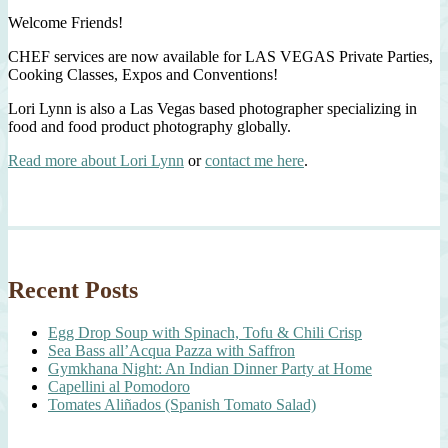
Welcome Friends!
CHEF services are now available for LAS VEGAS Private Parties,
Cooking Classes, Expos and Conventions!
Lori Lynn is also a Las Vegas based photographer specializing in
food and food product photography globally.
Read more about Lori Lynn
or
contact me here
.
Recent Posts
Egg Drop Soup with Spinach, Tofu & Chili Crisp
Sea Bass all’Acqua Pazza with Saffron
Gymkhana Night: An Indian Dinner Party at Home
Capellini al Pomodoro
Tomates Aliñados (Spanish Tomato Salad)