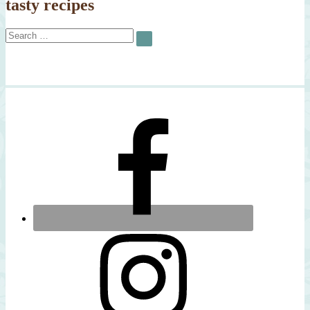
tasty recipes
Search
SEARCH
for: