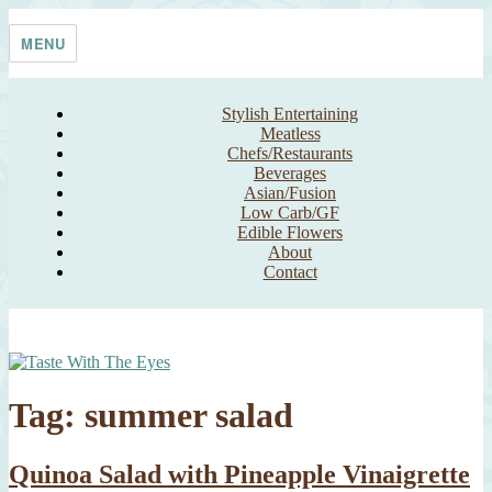
Skip
Taste With The Eyes
where the image is meant to titillate and inspire the cook
to
MENU
content
Stylish Entertaining
Meatless
Chefs/Restaurants
Beverages
Asian/Fusion
Low Carb/GF
Edible Flowers
About
Contact
Tag:
summer salad
Quinoa Salad with Pineapple Vinaigrette