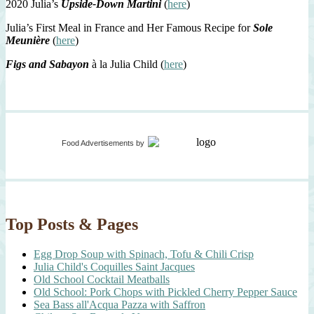
2020 Julia’s
Upside-Down Martini
(
here
)
Julia’s First Meal in France and Her Famous Recipe for
Sole
Meunière
(
here
)
Figs and Sabayon
à la Julia Child (
here
)
Food Advertisements
by
Top Posts & Pages
Egg Drop Soup with Spinach, Tofu & Chili Crisp
Julia Child's Coquilles Saint Jacques
Old School Cocktail Meatballs
Old School: Pork Chops with Pickled Cherry Pepper Sauce
Sea Bass all'Acqua Pazza with Saffron