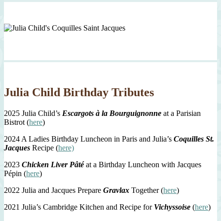
Julia Child Birthday Tributes
2025 Julia Child’s
Escargots à la Bourguignonne
at a Parisian
Bistrot (
here
)
2024 A Ladies Birthday Luncheon in Paris and Julia’s
Coquilles St.
Jacques
Recipe (
here)
2023
Chicken Liver Pâté
at a Birthday Luncheon with Jacques
Pépin (
here
)
2022 Julia and Jacques Prepare
Gravlax
Together (
here
)
2021 Julia’s Cambridge Kitchen and Recipe for
Vichyssoise
(
here
)