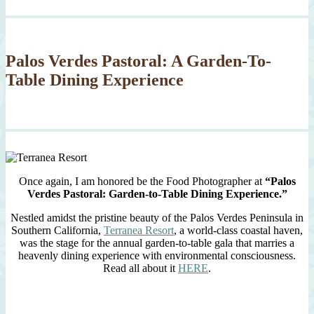
Palos Verdes Pastoral: A Garden-To-
Table Dining Experience
Once again, I am honored be the Food Photographer at
“Palos
Verdes Pastoral: Garden-to-Table Dining Experience.”
Nestled amidst the pristine beauty of the Palos Verdes Peninsula in
Southern California,
Terranea Resort
, a world-class coastal haven,
was the stage for the annual garden-to-table gala that marries a
heavenly dining experience with environmental consciousness.
Read all about it
HERE
.