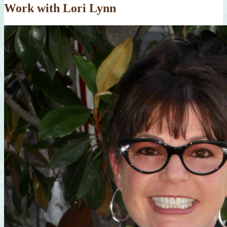
Work with Lori Lynn